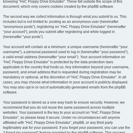
browsing “HxC Floppy Drive Emulator”. These fall outside the scope of this
document, which only covers cookies created by the phpBB software.
The second way we collect information is through what you submit to us. This
includes but is not limited to: posting as an anonymous user (hereinafter
“anonymous posts”), registering on “HxC Floppy Drive Emulator” (hereinafter
“your account”), posts you submit after registering and while logged in
(hereinafter “your posts”).
Your account will contain at a minimum: a unique username (hereinafter “your
username”), a personal password used to log in (hereinafter “your password”),
a valid email address (hereinafter “your email”). Your account information on
“HxC Floppy Drive Emulator” is protected by the data-protection laws
applicable in the country that hosts us. Any information beyond your username,
password, and email address that is requested during registration may be
mandatory or optional, at the discretion of “HxC Floppy Drive Emulator”. In all
cases, you may choose what information in your account is publicly displayed.
You may also opt in or out of automatically generated emails from the phpBB
software.
Your password is stored as a one-way hash to ensure security. However, we
recommend that you do not reuse the same password across multiple
websites. Your password is the key to your account on “HxC Floppy Drive
Emulator”, so please keep it secure. Under no circumstances will anyone
affiliated with “HxC Floppy Drive Emulator”, phpBB, or any third party
legitimately ask for your password. If you forget your password, you can use the
“I forgot my password” feature provided by the phpBB software. This process