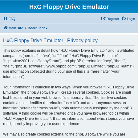
HxC Floppy Drive Emulator
FAQ
Register
Login
Main site
Board index
HxC Floppy Drive Emulator - Privacy policy
This policy explains in detail how “HxC Floppy Drive Emulator” and its affiliated
companies (hereinafter “we”, “us”, “our”, “HxC Floppy Drive Emulator”,
“https://hxc2001.com/floppy/forum”) and phpBB (hereinafter “they”, “them”,
“their”, “phpBB software”, “www.phpbb.com”, “phpBB Limited”, “phpBB Teams”)
use information collected during your use of this site (hereinafter “your
information”).
Your information is collected in two ways. When you browse “HxC Floppy Drive
Emulator”, the phpBB software will create several cookies. Cookies are small
text files stored in your web browser’s temporary files. The first two cookies
contain a user identifier (hereinafter “user-id”) and an anonymous session
identifier (hereinafter “session-id”), both automatically assigned by the phpBB
software. A third cookie will be created once you have browsed topics within
“HxC Floppy Drive Emulator”. It stores information about which topics you have
read, thereby improving your user experience.
We may also create cookies external to the phpBB software while you are