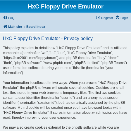
HxC Floppy Drive Emulator
FAQ
Register
Login
Main site
Board index
HxC Floppy Drive Emulator - Privacy policy
This policy explains in detail how “HxC Floppy Drive Emulator” and its affiliated
companies (hereinafter “we”, “us”, “our”, “HxC Floppy Drive Emulator”,
“https://hxc2001.com/floppy/forum”) and phpBB (hereinafter “they”, “them”,
“their”, “phpBB software”, “www.phpbb.com”, “phpBB Limited”, “phpBB Teams”)
use information collected during your use of this site (hereinafter “your
information”).
Your information is collected in two ways. When you browse “HxC Floppy Drive
Emulator”, the phpBB software will create several cookies. Cookies are small
text files stored in your web browser’s temporary files. The first two cookies
contain a user identifier (hereinafter “user-id”) and an anonymous session
identifier (hereinafter “session-id”), both automatically assigned by the phpBB
software. A third cookie will be created once you have browsed topics within
“HxC Floppy Drive Emulator”. It stores information about which topics you have
read, thereby improving your user experience.
We may also create cookies external to the phpBB software while you are