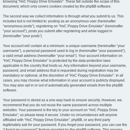
browsing “HxC Floppy Drive Emulator”. These fall outside the scope of this
document, which only covers cookies created by the phpBB software.
The second way we collect information is through what you submit to us. This
includes but is not limited to: posting as an anonymous user (hereinafter
“anonymous posts”), registering on “HxC Floppy Drive Emulator” (hereinafter
“your account”), posts you submit after registering and while logged in
(hereinafter “your posts”).
Your account will contain at a minimum: a unique username (hereinafter “your
username”), a personal password used to log in (hereinafter “your password”),
a valid email address (hereinafter “your email”). Your account information on
“HxC Floppy Drive Emulator” is protected by the data-protection laws
applicable in the country that hosts us. Any information beyond your username,
password, and email address that is requested during registration may be
mandatory or optional, at the discretion of “HxC Floppy Drive Emulator”. In all
cases, you may choose what information in your account is publicly displayed.
You may also opt in or out of automatically generated emails from the phpBB
software.
Your password is stored as a one-way hash to ensure security. However, we
recommend that you do not reuse the same password across multiple
websites. Your password is the key to your account on “HxC Floppy Drive
Emulator”, so please keep it secure. Under no circumstances will anyone
affiliated with “HxC Floppy Drive Emulator”, phpBB, or any third party
legitimately ask for your password. If you forget your password, you can use the
“I forgot my password” feature provided by the phpBB software. This process