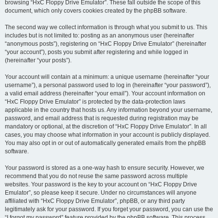
browsing “HxC Floppy Drive Emulator”. These fall outside the scope of this
document, which only covers cookies created by the phpBB software.
The second way we collect information is through what you submit to us. This
includes but is not limited to: posting as an anonymous user (hereinafter
“anonymous posts”), registering on “HxC Floppy Drive Emulator” (hereinafter
“your account”), posts you submit after registering and while logged in
(hereinafter “your posts”).
Your account will contain at a minimum: a unique username (hereinafter “your
username”), a personal password used to log in (hereinafter “your password”),
a valid email address (hereinafter “your email”). Your account information on
“HxC Floppy Drive Emulator” is protected by the data-protection laws
applicable in the country that hosts us. Any information beyond your username,
password, and email address that is requested during registration may be
mandatory or optional, at the discretion of “HxC Floppy Drive Emulator”. In all
cases, you may choose what information in your account is publicly displayed.
You may also opt in or out of automatically generated emails from the phpBB
software.
Your password is stored as a one-way hash to ensure security. However, we
recommend that you do not reuse the same password across multiple
websites. Your password is the key to your account on “HxC Floppy Drive
Emulator”, so please keep it secure. Under no circumstances will anyone
affiliated with “HxC Floppy Drive Emulator”, phpBB, or any third party
legitimately ask for your password. If you forget your password, you can use the
“I forgot my password” feature provided by the phpBB software. This process