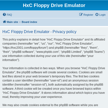
HxC Floppy Drive Emulator
FAQ
Register
Login
Main site
Board index
HxC Floppy Drive Emulator - Privacy policy
This policy explains in detail how “HxC Floppy Drive Emulator” and its affiliated
companies (hereinafter “we”, “us”, “our”, “HxC Floppy Drive Emulator”,
“https://hxc2001.com/floppy/forum”) and phpBB (hereinafter “they”, “them”,
“their”, “phpBB software”, “www.phpbb.com”, “phpBB Limited”, “phpBB Teams”)
use information collected during your use of this site (hereinafter “your
information”).
Your information is collected in two ways. When you browse “HxC Floppy Drive
Emulator”, the phpBB software will create several cookies. Cookies are small
text files stored in your web browser’s temporary files. The first two cookies
contain a user identifier (hereinafter “user-id”) and an anonymous session
identifier (hereinafter “session-id”), both automatically assigned by the phpBB
software. A third cookie will be created once you have browsed topics within
“HxC Floppy Drive Emulator”. It stores information about which topics you have
read, thereby improving your user experience.
We may also create cookies external to the phpBB software while you are