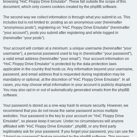
browsing “HxC Floppy Drive Emulator”. These fall outside the scope of this
document, which only covers cookies created by the phpBB software.
The second way we collect information is through what you submit to us. This
includes but is not limited to: posting as an anonymous user (hereinafter
“anonymous posts”), registering on “HxC Floppy Drive Emulator” (hereinafter
“your account”), posts you submit after registering and while logged in
(hereinafter “your posts”).
Your account will contain at a minimum: a unique username (hereinafter “your
username”), a personal password used to log in (hereinafter “your password”),
a valid email address (hereinafter “your email”). Your account information on
“HxC Floppy Drive Emulator” is protected by the data-protection laws
applicable in the country that hosts us. Any information beyond your username,
password, and email address that is requested during registration may be
mandatory or optional, at the discretion of “HxC Floppy Drive Emulator”. In all
cases, you may choose what information in your account is publicly displayed.
You may also opt in or out of automatically generated emails from the phpBB
software.
Your password is stored as a one-way hash to ensure security. However, we
recommend that you do not reuse the same password across multiple
websites. Your password is the key to your account on “HxC Floppy Drive
Emulator”, so please keep it secure. Under no circumstances will anyone
affiliated with “HxC Floppy Drive Emulator”, phpBB, or any third party
legitimately ask for your password. If you forget your password, you can use the
“I forgot my password” feature provided by the phpBB software. This process