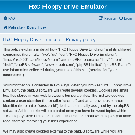
HxC Floppy Drive Emulator
FAQ
Register
Login
Main site
Board index
HxC Floppy Drive Emulator - Privacy policy
This policy explains in detail how “HxC Floppy Drive Emulator” and its affiliated
companies (hereinafter “we”, “us”, “our”, “HxC Floppy Drive Emulator”,
“https://hxc2001.com/floppy/forum”) and phpBB (hereinafter “they”, “them”,
“their”, “phpBB software”, “www.phpbb.com”, “phpBB Limited”, “phpBB Teams”)
use information collected during your use of this site (hereinafter “your
information”).
Your information is collected in two ways. When you browse “HxC Floppy Drive
Emulator”, the phpBB software will create several cookies. Cookies are small
text files stored in your web browser’s temporary files. The first two cookies
contain a user identifier (hereinafter “user-id”) and an anonymous session
identifier (hereinafter “session-id”), both automatically assigned by the phpBB
software. A third cookie will be created once you have browsed topics within
“HxC Floppy Drive Emulator”. It stores information about which topics you have
read, thereby improving your user experience.
We may also create cookies external to the phpBB software while you are