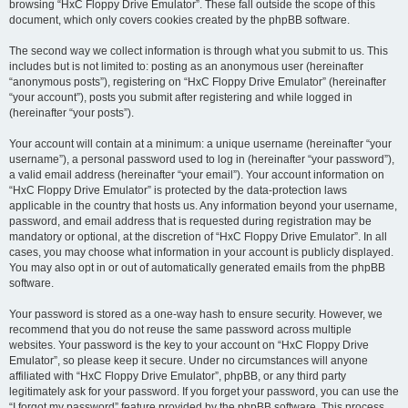
browsing “HxC Floppy Drive Emulator”. These fall outside the scope of this
document, which only covers cookies created by the phpBB software.
The second way we collect information is through what you submit to us. This
includes but is not limited to: posting as an anonymous user (hereinafter
“anonymous posts”), registering on “HxC Floppy Drive Emulator” (hereinafter
“your account”), posts you submit after registering and while logged in
(hereinafter “your posts”).
Your account will contain at a minimum: a unique username (hereinafter “your
username”), a personal password used to log in (hereinafter “your password”),
a valid email address (hereinafter “your email”). Your account information on
“HxC Floppy Drive Emulator” is protected by the data-protection laws
applicable in the country that hosts us. Any information beyond your username,
password, and email address that is requested during registration may be
mandatory or optional, at the discretion of “HxC Floppy Drive Emulator”. In all
cases, you may choose what information in your account is publicly displayed.
You may also opt in or out of automatically generated emails from the phpBB
software.
Your password is stored as a one-way hash to ensure security. However, we
recommend that you do not reuse the same password across multiple
websites. Your password is the key to your account on “HxC Floppy Drive
Emulator”, so please keep it secure. Under no circumstances will anyone
affiliated with “HxC Floppy Drive Emulator”, phpBB, or any third party
legitimately ask for your password. If you forget your password, you can use the
“I forgot my password” feature provided by the phpBB software. This process