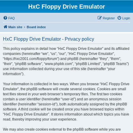
HxC Floppy Drive Emulator
FAQ
Register
Login
Main site
Board index
HxC Floppy Drive Emulator - Privacy policy
This policy explains in detail how “HxC Floppy Drive Emulator” and its affiliated
companies (hereinafter “we”, “us”, “our”, “HxC Floppy Drive Emulator”,
“https://hxc2001.com/floppy/forum”) and phpBB (hereinafter “they”, “them”,
“their”, “phpBB software”, “www.phpbb.com”, “phpBB Limited”, “phpBB Teams”)
use information collected during your use of this site (hereinafter “your
information”).
Your information is collected in two ways. When you browse “HxC Floppy Drive
Emulator”, the phpBB software will create several cookies. Cookies are small
text files stored in your web browser’s temporary files. The first two cookies
contain a user identifier (hereinafter “user-id”) and an anonymous session
identifier (hereinafter “session-id”), both automatically assigned by the phpBB
software. A third cookie will be created once you have browsed topics within
“HxC Floppy Drive Emulator”. It stores information about which topics you have
read, thereby improving your user experience.
We may also create cookies external to the phpBB software while you are