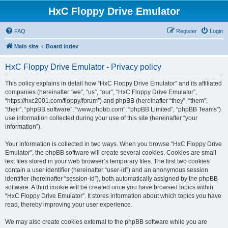
HxC Floppy Drive Emulator
FAQ
Register
Login
Main site
Board index
HxC Floppy Drive Emulator - Privacy policy
This policy explains in detail how “HxC Floppy Drive Emulator” and its affiliated
companies (hereinafter “we”, “us”, “our”, “HxC Floppy Drive Emulator”,
“https://hxc2001.com/floppy/forum”) and phpBB (hereinafter “they”, “them”,
“their”, “phpBB software”, “www.phpbb.com”, “phpBB Limited”, “phpBB Teams”)
use information collected during your use of this site (hereinafter “your
information”).
Your information is collected in two ways. When you browse “HxC Floppy Drive
Emulator”, the phpBB software will create several cookies. Cookies are small
text files stored in your web browser’s temporary files. The first two cookies
contain a user identifier (hereinafter “user-id”) and an anonymous session
identifier (hereinafter “session-id”), both automatically assigned by the phpBB
software. A third cookie will be created once you have browsed topics within
“HxC Floppy Drive Emulator”. It stores information about which topics you have
read, thereby improving your user experience.
We may also create cookies external to the phpBB software while you are