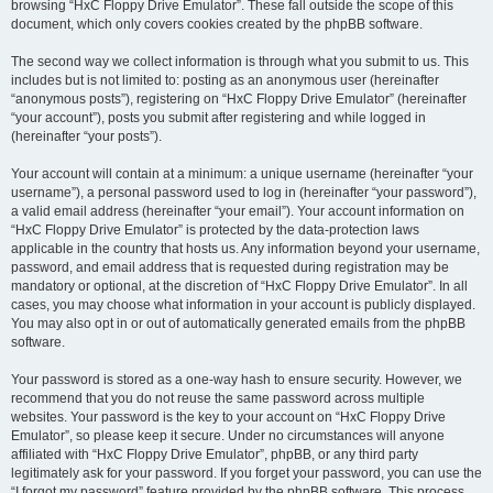
browsing “HxC Floppy Drive Emulator”. These fall outside the scope of this
document, which only covers cookies created by the phpBB software.
The second way we collect information is through what you submit to us. This
includes but is not limited to: posting as an anonymous user (hereinafter
“anonymous posts”), registering on “HxC Floppy Drive Emulator” (hereinafter
“your account”), posts you submit after registering and while logged in
(hereinafter “your posts”).
Your account will contain at a minimum: a unique username (hereinafter “your
username”), a personal password used to log in (hereinafter “your password”),
a valid email address (hereinafter “your email”). Your account information on
“HxC Floppy Drive Emulator” is protected by the data-protection laws
applicable in the country that hosts us. Any information beyond your username,
password, and email address that is requested during registration may be
mandatory or optional, at the discretion of “HxC Floppy Drive Emulator”. In all
cases, you may choose what information in your account is publicly displayed.
You may also opt in or out of automatically generated emails from the phpBB
software.
Your password is stored as a one-way hash to ensure security. However, we
recommend that you do not reuse the same password across multiple
websites. Your password is the key to your account on “HxC Floppy Drive
Emulator”, so please keep it secure. Under no circumstances will anyone
affiliated with “HxC Floppy Drive Emulator”, phpBB, or any third party
legitimately ask for your password. If you forget your password, you can use the
“I forgot my password” feature provided by the phpBB software. This process