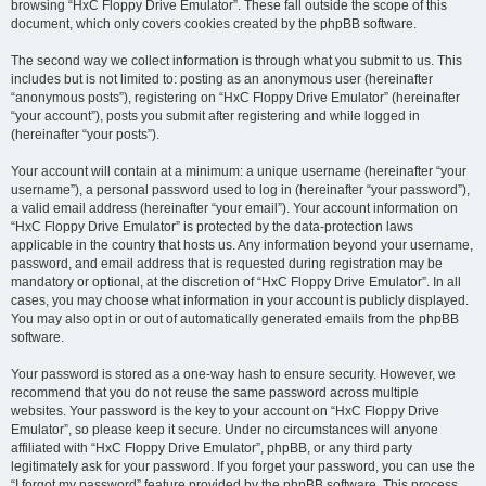
browsing “HxC Floppy Drive Emulator”. These fall outside the scope of this
document, which only covers cookies created by the phpBB software.
The second way we collect information is through what you submit to us. This
includes but is not limited to: posting as an anonymous user (hereinafter
“anonymous posts”), registering on “HxC Floppy Drive Emulator” (hereinafter
“your account”), posts you submit after registering and while logged in
(hereinafter “your posts”).
Your account will contain at a minimum: a unique username (hereinafter “your
username”), a personal password used to log in (hereinafter “your password”),
a valid email address (hereinafter “your email”). Your account information on
“HxC Floppy Drive Emulator” is protected by the data-protection laws
applicable in the country that hosts us. Any information beyond your username,
password, and email address that is requested during registration may be
mandatory or optional, at the discretion of “HxC Floppy Drive Emulator”. In all
cases, you may choose what information in your account is publicly displayed.
You may also opt in or out of automatically generated emails from the phpBB
software.
Your password is stored as a one-way hash to ensure security. However, we
recommend that you do not reuse the same password across multiple
websites. Your password is the key to your account on “HxC Floppy Drive
Emulator”, so please keep it secure. Under no circumstances will anyone
affiliated with “HxC Floppy Drive Emulator”, phpBB, or any third party
legitimately ask for your password. If you forget your password, you can use the
“I forgot my password” feature provided by the phpBB software. This process