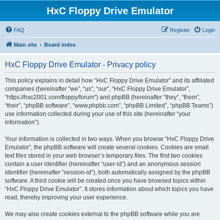
HxC Floppy Drive Emulator
FAQ
Register
Login
Main site
Board index
HxC Floppy Drive Emulator - Privacy policy
This policy explains in detail how “HxC Floppy Drive Emulator” and its affiliated
companies (hereinafter “we”, “us”, “our”, “HxC Floppy Drive Emulator”,
“https://hxc2001.com/floppy/forum”) and phpBB (hereinafter “they”, “them”,
“their”, “phpBB software”, “www.phpbb.com”, “phpBB Limited”, “phpBB Teams”)
use information collected during your use of this site (hereinafter “your
information”).
Your information is collected in two ways. When you browse “HxC Floppy Drive
Emulator”, the phpBB software will create several cookies. Cookies are small
text files stored in your web browser’s temporary files. The first two cookies
contain a user identifier (hereinafter “user-id”) and an anonymous session
identifier (hereinafter “session-id”), both automatically assigned by the phpBB
software. A third cookie will be created once you have browsed topics within
“HxC Floppy Drive Emulator”. It stores information about which topics you have
read, thereby improving your user experience.
We may also create cookies external to the phpBB software while you are