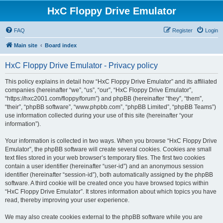
HxC Floppy Drive Emulator
FAQ
Register
Login
Main site
Board index
HxC Floppy Drive Emulator - Privacy policy
This policy explains in detail how “HxC Floppy Drive Emulator” and its affiliated
companies (hereinafter “we”, “us”, “our”, “HxC Floppy Drive Emulator”,
“https://hxc2001.com/floppy/forum”) and phpBB (hereinafter “they”, “them”,
“their”, “phpBB software”, “www.phpbb.com”, “phpBB Limited”, “phpBB Teams”)
use information collected during your use of this site (hereinafter “your
information”).
Your information is collected in two ways. When you browse “HxC Floppy Drive
Emulator”, the phpBB software will create several cookies. Cookies are small
text files stored in your web browser’s temporary files. The first two cookies
contain a user identifier (hereinafter “user-id”) and an anonymous session
identifier (hereinafter “session-id”), both automatically assigned by the phpBB
software. A third cookie will be created once you have browsed topics within
“HxC Floppy Drive Emulator”. It stores information about which topics you have
read, thereby improving your user experience.
We may also create cookies external to the phpBB software while you are