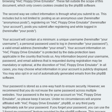
browsing “HxC Floppy Drive Emulator”. These fall outside the scope of this
document, which only covers cookies created by the phpBB software.
The second way we collect information is through what you submit to us. This
includes but is not limited to: posting as an anonymous user (hereinafter
“anonymous posts”), registering on “HxC Floppy Drive Emulator” (hereinafter
“your account”), posts you submit after registering and while logged in
(hereinafter “your posts”).
Your account will contain at a minimum: a unique username (hereinafter “your
username”), a personal password used to log in (hereinafter “your password”),
a valid email address (hereinafter “your email”). Your account information on
“HxC Floppy Drive Emulator” is protected by the data-protection laws
applicable in the country that hosts us. Any information beyond your username,
password, and email address that is requested during registration may be
mandatory or optional, at the discretion of “HxC Floppy Drive Emulator”. In all
cases, you may choose what information in your account is publicly displayed.
You may also opt in or out of automatically generated emails from the phpBB
software.
Your password is stored as a one-way hash to ensure security. However, we
recommend that you do not reuse the same password across multiple
websites. Your password is the key to your account on “HxC Floppy Drive
Emulator”, so please keep it secure. Under no circumstances will anyone
affiliated with “HxC Floppy Drive Emulator”, phpBB, or any third party
legitimately ask for your password. If you forget your password, you can use the
“I forgot my password” feature provided by the phpBB software. This process