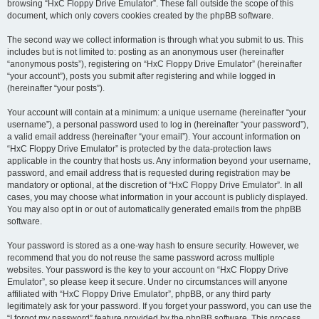
browsing “HxC Floppy Drive Emulator”. These fall outside the scope of this
document, which only covers cookies created by the phpBB software.
The second way we collect information is through what you submit to us. This
includes but is not limited to: posting as an anonymous user (hereinafter
“anonymous posts”), registering on “HxC Floppy Drive Emulator” (hereinafter
“your account”), posts you submit after registering and while logged in
(hereinafter “your posts”).
Your account will contain at a minimum: a unique username (hereinafter “your
username”), a personal password used to log in (hereinafter “your password”),
a valid email address (hereinafter “your email”). Your account information on
“HxC Floppy Drive Emulator” is protected by the data-protection laws
applicable in the country that hosts us. Any information beyond your username,
password, and email address that is requested during registration may be
mandatory or optional, at the discretion of “HxC Floppy Drive Emulator”. In all
cases, you may choose what information in your account is publicly displayed.
You may also opt in or out of automatically generated emails from the phpBB
software.
Your password is stored as a one-way hash to ensure security. However, we
recommend that you do not reuse the same password across multiple
websites. Your password is the key to your account on “HxC Floppy Drive
Emulator”, so please keep it secure. Under no circumstances will anyone
affiliated with “HxC Floppy Drive Emulator”, phpBB, or any third party
legitimately ask for your password. If you forget your password, you can use the
“I forgot my password” feature provided by the phpBB software. This process