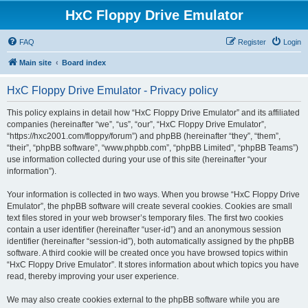
HxC Floppy Drive Emulator
FAQ
Register
Login
Main site
Board index
HxC Floppy Drive Emulator - Privacy policy
This policy explains in detail how “HxC Floppy Drive Emulator” and its affiliated
companies (hereinafter “we”, “us”, “our”, “HxC Floppy Drive Emulator”,
“https://hxc2001.com/floppy/forum”) and phpBB (hereinafter “they”, “them”,
“their”, “phpBB software”, “www.phpbb.com”, “phpBB Limited”, “phpBB Teams”)
use information collected during your use of this site (hereinafter “your
information”).
Your information is collected in two ways. When you browse “HxC Floppy Drive
Emulator”, the phpBB software will create several cookies. Cookies are small
text files stored in your web browser’s temporary files. The first two cookies
contain a user identifier (hereinafter “user-id”) and an anonymous session
identifier (hereinafter “session-id”), both automatically assigned by the phpBB
software. A third cookie will be created once you have browsed topics within
“HxC Floppy Drive Emulator”. It stores information about which topics you have
read, thereby improving your user experience.
We may also create cookies external to the phpBB software while you are