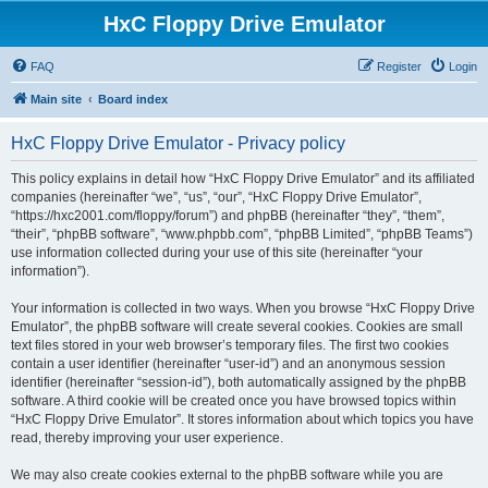
HxC Floppy Drive Emulator
FAQ
Register
Login
Main site
Board index
HxC Floppy Drive Emulator - Privacy policy
This policy explains in detail how “HxC Floppy Drive Emulator” and its affiliated
companies (hereinafter “we”, “us”, “our”, “HxC Floppy Drive Emulator”,
“https://hxc2001.com/floppy/forum”) and phpBB (hereinafter “they”, “them”,
“their”, “phpBB software”, “www.phpbb.com”, “phpBB Limited”, “phpBB Teams”)
use information collected during your use of this site (hereinafter “your
information”).
Your information is collected in two ways. When you browse “HxC Floppy Drive
Emulator”, the phpBB software will create several cookies. Cookies are small
text files stored in your web browser’s temporary files. The first two cookies
contain a user identifier (hereinafter “user-id”) and an anonymous session
identifier (hereinafter “session-id”), both automatically assigned by the phpBB
software. A third cookie will be created once you have browsed topics within
“HxC Floppy Drive Emulator”. It stores information about which topics you have
read, thereby improving your user experience.
We may also create cookies external to the phpBB software while you are