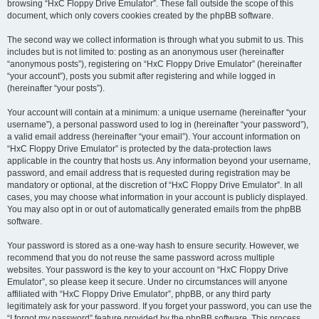
browsing “HxC Floppy Drive Emulator”. These fall outside the scope of this
document, which only covers cookies created by the phpBB software.
The second way we collect information is through what you submit to us. This
includes but is not limited to: posting as an anonymous user (hereinafter
“anonymous posts”), registering on “HxC Floppy Drive Emulator” (hereinafter
“your account”), posts you submit after registering and while logged in
(hereinafter “your posts”).
Your account will contain at a minimum: a unique username (hereinafter “your
username”), a personal password used to log in (hereinafter “your password”),
a valid email address (hereinafter “your email”). Your account information on
“HxC Floppy Drive Emulator” is protected by the data-protection laws
applicable in the country that hosts us. Any information beyond your username,
password, and email address that is requested during registration may be
mandatory or optional, at the discretion of “HxC Floppy Drive Emulator”. In all
cases, you may choose what information in your account is publicly displayed.
You may also opt in or out of automatically generated emails from the phpBB
software.
Your password is stored as a one-way hash to ensure security. However, we
recommend that you do not reuse the same password across multiple
websites. Your password is the key to your account on “HxC Floppy Drive
Emulator”, so please keep it secure. Under no circumstances will anyone
affiliated with “HxC Floppy Drive Emulator”, phpBB, or any third party
legitimately ask for your password. If you forget your password, you can use the
“I forgot my password” feature provided by the phpBB software. This process