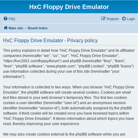
HxC Floppy Drive Emulator
FAQ
Register
Login
Main site
Board index
HxC Floppy Drive Emulator - Privacy policy
This policy explains in detail how “HxC Floppy Drive Emulator” and its affiliated
companies (hereinafter “we”, “us”, “our”, “HxC Floppy Drive Emulator”,
“https://hxc2001.com/floppy/forum”) and phpBB (hereinafter “they”, “them”,
“their”, “phpBB software”, “www.phpbb.com”, “phpBB Limited”, “phpBB Teams”)
use information collected during your use of this site (hereinafter “your
information”).
Your information is collected in two ways. When you browse “HxC Floppy Drive
Emulator”, the phpBB software will create several cookies. Cookies are small
text files stored in your web browser’s temporary files. The first two cookies
contain a user identifier (hereinafter “user-id”) and an anonymous session
identifier (hereinafter “session-id”), both automatically assigned by the phpBB
software. A third cookie will be created once you have browsed topics within
“HxC Floppy Drive Emulator”. It stores information about which topics you have
read, thereby improving your user experience.
We may also create cookies external to the phpBB software while you are