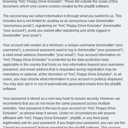
browsing “HxC Floppy Drive Emulator”. These fall outside the scope of this
document, which only covers cookies created by the phpBB software.
The second way we collect information is through what you submit to us. This
includes but is not limited to: posting as an anonymous user (hereinafter
“anonymous posts”), registering on “HxC Floppy Drive Emulator” (hereinafter
“your account”), posts you submit after registering and while logged in
(hereinafter “your posts”).
Your account will contain at a minimum: a unique username (hereinafter “your
username”), a personal password used to log in (hereinafter “your password”),
a valid email address (hereinafter “your email”). Your account information on
“HxC Floppy Drive Emulator” is protected by the data-protection laws
applicable in the country that hosts us. Any information beyond your username,
password, and email address that is requested during registration may be
mandatory or optional, at the discretion of “HxC Floppy Drive Emulator”. In all
cases, you may choose what information in your account is publicly displayed.
You may also opt in or out of automatically generated emails from the phpBB
software.
Your password is stored as a one-way hash to ensure security. However, we
recommend that you do not reuse the same password across multiple
websites. Your password is the key to your account on “HxC Floppy Drive
Emulator”, so please keep it secure. Under no circumstances will anyone
affiliated with “HxC Floppy Drive Emulator”, phpBB, or any third party
legitimately ask for your password. If you forget your password, you can use the
“I forgot my password” feature provided by the phpBB software. This process