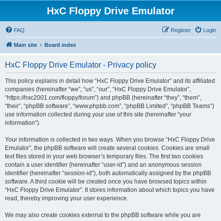
HxC Floppy Drive Emulator
FAQ
Register
Login
Main site
Board index
HxC Floppy Drive Emulator - Privacy policy
This policy explains in detail how “HxC Floppy Drive Emulator” and its affiliated
companies (hereinafter “we”, “us”, “our”, “HxC Floppy Drive Emulator”,
“https://hxc2001.com/floppy/forum”) and phpBB (hereinafter “they”, “them”,
“their”, “phpBB software”, “www.phpbb.com”, “phpBB Limited”, “phpBB Teams”)
use information collected during your use of this site (hereinafter “your
information”).
Your information is collected in two ways. When you browse “HxC Floppy Drive
Emulator”, the phpBB software will create several cookies. Cookies are small
text files stored in your web browser’s temporary files. The first two cookies
contain a user identifier (hereinafter “user-id”) and an anonymous session
identifier (hereinafter “session-id”), both automatically assigned by the phpBB
software. A third cookie will be created once you have browsed topics within
“HxC Floppy Drive Emulator”. It stores information about which topics you have
read, thereby improving your user experience.
We may also create cookies external to the phpBB software while you are