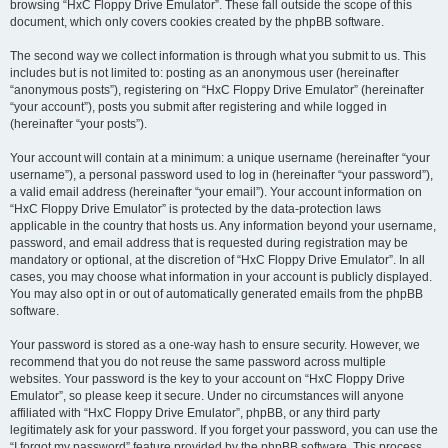
browsing “HxC Floppy Drive Emulator”. These fall outside the scope of this
document, which only covers cookies created by the phpBB software.
The second way we collect information is through what you submit to us. This
includes but is not limited to: posting as an anonymous user (hereinafter
“anonymous posts”), registering on “HxC Floppy Drive Emulator” (hereinafter
“your account”), posts you submit after registering and while logged in
(hereinafter “your posts”).
Your account will contain at a minimum: a unique username (hereinafter “your
username”), a personal password used to log in (hereinafter “your password”),
a valid email address (hereinafter “your email”). Your account information on
“HxC Floppy Drive Emulator” is protected by the data-protection laws
applicable in the country that hosts us. Any information beyond your username,
password, and email address that is requested during registration may be
mandatory or optional, at the discretion of “HxC Floppy Drive Emulator”. In all
cases, you may choose what information in your account is publicly displayed.
You may also opt in or out of automatically generated emails from the phpBB
software.
Your password is stored as a one-way hash to ensure security. However, we
recommend that you do not reuse the same password across multiple
websites. Your password is the key to your account on “HxC Floppy Drive
Emulator”, so please keep it secure. Under no circumstances will anyone
affiliated with “HxC Floppy Drive Emulator”, phpBB, or any third party
legitimately ask for your password. If you forget your password, you can use the
“I forgot my password” feature provided by the phpBB software. This process