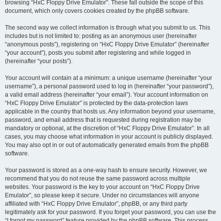
browsing “HxC Floppy Drive Emulator”. These fall outside the scope of this
document, which only covers cookies created by the phpBB software.
The second way we collect information is through what you submit to us. This
includes but is not limited to: posting as an anonymous user (hereinafter
“anonymous posts”), registering on “HxC Floppy Drive Emulator” (hereinafter
“your account”), posts you submit after registering and while logged in
(hereinafter “your posts”).
Your account will contain at a minimum: a unique username (hereinafter “your
username”), a personal password used to log in (hereinafter “your password”),
a valid email address (hereinafter “your email”). Your account information on
“HxC Floppy Drive Emulator” is protected by the data-protection laws
applicable in the country that hosts us. Any information beyond your username,
password, and email address that is requested during registration may be
mandatory or optional, at the discretion of “HxC Floppy Drive Emulator”. In all
cases, you may choose what information in your account is publicly displayed.
You may also opt in or out of automatically generated emails from the phpBB
software.
Your password is stored as a one-way hash to ensure security. However, we
recommend that you do not reuse the same password across multiple
websites. Your password is the key to your account on “HxC Floppy Drive
Emulator”, so please keep it secure. Under no circumstances will anyone
affiliated with “HxC Floppy Drive Emulator”, phpBB, or any third party
legitimately ask for your password. If you forget your password, you can use the
“I forgot my password” feature provided by the phpBB software. This process