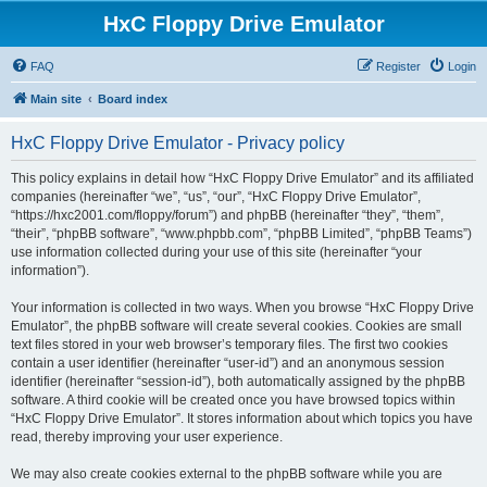
HxC Floppy Drive Emulator
FAQ
Register
Login
Main site
Board index
HxC Floppy Drive Emulator - Privacy policy
This policy explains in detail how “HxC Floppy Drive Emulator” and its affiliated
companies (hereinafter “we”, “us”, “our”, “HxC Floppy Drive Emulator”,
“https://hxc2001.com/floppy/forum”) and phpBB (hereinafter “they”, “them”,
“their”, “phpBB software”, “www.phpbb.com”, “phpBB Limited”, “phpBB Teams”)
use information collected during your use of this site (hereinafter “your
information”).
Your information is collected in two ways. When you browse “HxC Floppy Drive
Emulator”, the phpBB software will create several cookies. Cookies are small
text files stored in your web browser’s temporary files. The first two cookies
contain a user identifier (hereinafter “user-id”) and an anonymous session
identifier (hereinafter “session-id”), both automatically assigned by the phpBB
software. A third cookie will be created once you have browsed topics within
“HxC Floppy Drive Emulator”. It stores information about which topics you have
read, thereby improving your user experience.
We may also create cookies external to the phpBB software while you are