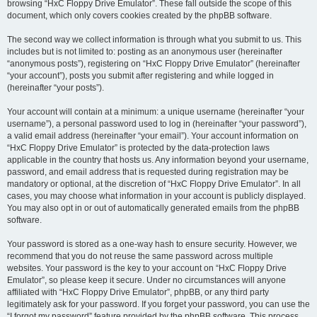
browsing “HxC Floppy Drive Emulator”. These fall outside the scope of this
document, which only covers cookies created by the phpBB software.
The second way we collect information is through what you submit to us. This
includes but is not limited to: posting as an anonymous user (hereinafter
“anonymous posts”), registering on “HxC Floppy Drive Emulator” (hereinafter
“your account”), posts you submit after registering and while logged in
(hereinafter “your posts”).
Your account will contain at a minimum: a unique username (hereinafter “your
username”), a personal password used to log in (hereinafter “your password”),
a valid email address (hereinafter “your email”). Your account information on
“HxC Floppy Drive Emulator” is protected by the data-protection laws
applicable in the country that hosts us. Any information beyond your username,
password, and email address that is requested during registration may be
mandatory or optional, at the discretion of “HxC Floppy Drive Emulator”. In all
cases, you may choose what information in your account is publicly displayed.
You may also opt in or out of automatically generated emails from the phpBB
software.
Your password is stored as a one-way hash to ensure security. However, we
recommend that you do not reuse the same password across multiple
websites. Your password is the key to your account on “HxC Floppy Drive
Emulator”, so please keep it secure. Under no circumstances will anyone
affiliated with “HxC Floppy Drive Emulator”, phpBB, or any third party
legitimately ask for your password. If you forget your password, you can use the
“I forgot my password” feature provided by the phpBB software. This process