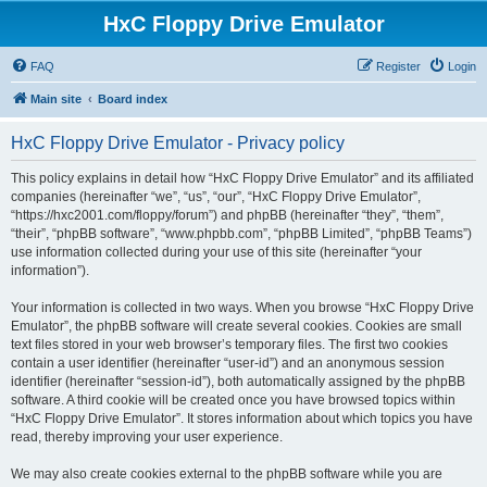
HxC Floppy Drive Emulator
FAQ
Register
Login
Main site
Board index
HxC Floppy Drive Emulator - Privacy policy
This policy explains in detail how “HxC Floppy Drive Emulator” and its affiliated
companies (hereinafter “we”, “us”, “our”, “HxC Floppy Drive Emulator”,
“https://hxc2001.com/floppy/forum”) and phpBB (hereinafter “they”, “them”,
“their”, “phpBB software”, “www.phpbb.com”, “phpBB Limited”, “phpBB Teams”)
use information collected during your use of this site (hereinafter “your
information”).
Your information is collected in two ways. When you browse “HxC Floppy Drive
Emulator”, the phpBB software will create several cookies. Cookies are small
text files stored in your web browser’s temporary files. The first two cookies
contain a user identifier (hereinafter “user-id”) and an anonymous session
identifier (hereinafter “session-id”), both automatically assigned by the phpBB
software. A third cookie will be created once you have browsed topics within
“HxC Floppy Drive Emulator”. It stores information about which topics you have
read, thereby improving your user experience.
We may also create cookies external to the phpBB software while you are