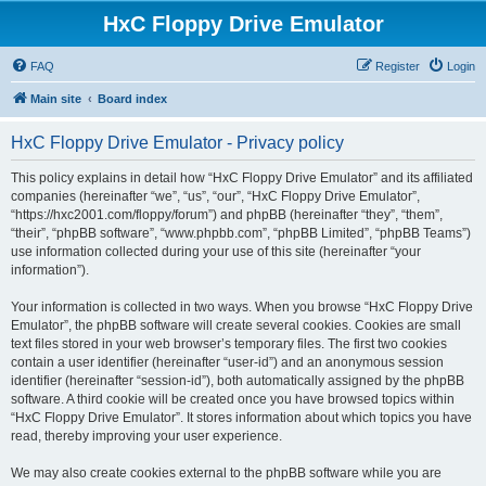
HxC Floppy Drive Emulator
FAQ
Register
Login
Main site
Board index
HxC Floppy Drive Emulator - Privacy policy
This policy explains in detail how “HxC Floppy Drive Emulator” and its affiliated
companies (hereinafter “we”, “us”, “our”, “HxC Floppy Drive Emulator”,
“https://hxc2001.com/floppy/forum”) and phpBB (hereinafter “they”, “them”,
“their”, “phpBB software”, “www.phpbb.com”, “phpBB Limited”, “phpBB Teams”)
use information collected during your use of this site (hereinafter “your
information”).
Your information is collected in two ways. When you browse “HxC Floppy Drive
Emulator”, the phpBB software will create several cookies. Cookies are small
text files stored in your web browser’s temporary files. The first two cookies
contain a user identifier (hereinafter “user-id”) and an anonymous session
identifier (hereinafter “session-id”), both automatically assigned by the phpBB
software. A third cookie will be created once you have browsed topics within
“HxC Floppy Drive Emulator”. It stores information about which topics you have
read, thereby improving your user experience.
We may also create cookies external to the phpBB software while you are