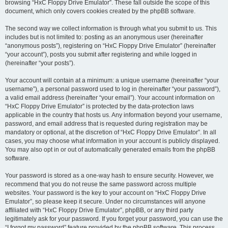
browsing “HxC Floppy Drive Emulator”. These fall outside the scope of this
document, which only covers cookies created by the phpBB software.
The second way we collect information is through what you submit to us. This
includes but is not limited to: posting as an anonymous user (hereinafter
“anonymous posts”), registering on “HxC Floppy Drive Emulator” (hereinafter
“your account”), posts you submit after registering and while logged in
(hereinafter “your posts”).
Your account will contain at a minimum: a unique username (hereinafter “your
username”), a personal password used to log in (hereinafter “your password”),
a valid email address (hereinafter “your email”). Your account information on
“HxC Floppy Drive Emulator” is protected by the data-protection laws
applicable in the country that hosts us. Any information beyond your username,
password, and email address that is requested during registration may be
mandatory or optional, at the discretion of “HxC Floppy Drive Emulator”. In all
cases, you may choose what information in your account is publicly displayed.
You may also opt in or out of automatically generated emails from the phpBB
software.
Your password is stored as a one-way hash to ensure security. However, we
recommend that you do not reuse the same password across multiple
websites. Your password is the key to your account on “HxC Floppy Drive
Emulator”, so please keep it secure. Under no circumstances will anyone
affiliated with “HxC Floppy Drive Emulator”, phpBB, or any third party
legitimately ask for your password. If you forget your password, you can use the
“I forgot my password” feature provided by the phpBB software. This process