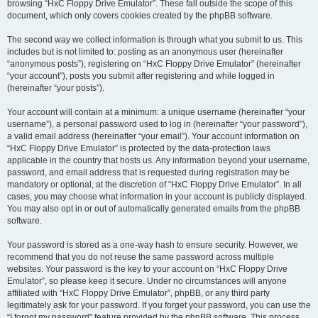
browsing “HxC Floppy Drive Emulator”. These fall outside the scope of this
document, which only covers cookies created by the phpBB software.
The second way we collect information is through what you submit to us. This
includes but is not limited to: posting as an anonymous user (hereinafter
“anonymous posts”), registering on “HxC Floppy Drive Emulator” (hereinafter
“your account”), posts you submit after registering and while logged in
(hereinafter “your posts”).
Your account will contain at a minimum: a unique username (hereinafter “your
username”), a personal password used to log in (hereinafter “your password”),
a valid email address (hereinafter “your email”). Your account information on
“HxC Floppy Drive Emulator” is protected by the data-protection laws
applicable in the country that hosts us. Any information beyond your username,
password, and email address that is requested during registration may be
mandatory or optional, at the discretion of “HxC Floppy Drive Emulator”. In all
cases, you may choose what information in your account is publicly displayed.
You may also opt in or out of automatically generated emails from the phpBB
software.
Your password is stored as a one-way hash to ensure security. However, we
recommend that you do not reuse the same password across multiple
websites. Your password is the key to your account on “HxC Floppy Drive
Emulator”, so please keep it secure. Under no circumstances will anyone
affiliated with “HxC Floppy Drive Emulator”, phpBB, or any third party
legitimately ask for your password. If you forget your password, you can use the
“I forgot my password” feature provided by the phpBB software. This process