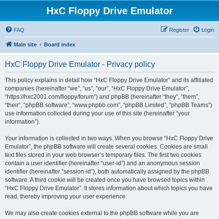
HxC Floppy Drive Emulator
FAQ
Register
Login
Main site
Board index
HxC Floppy Drive Emulator - Privacy policy
This policy explains in detail how “HxC Floppy Drive Emulator” and its affiliated
companies (hereinafter “we”, “us”, “our”, “HxC Floppy Drive Emulator”,
“https://hxc2001.com/floppy/forum”) and phpBB (hereinafter “they”, “them”,
“their”, “phpBB software”, “www.phpbb.com”, “phpBB Limited”, “phpBB Teams”)
use information collected during your use of this site (hereinafter “your
information”).
Your information is collected in two ways. When you browse “HxC Floppy Drive
Emulator”, the phpBB software will create several cookies. Cookies are small
text files stored in your web browser’s temporary files. The first two cookies
contain a user identifier (hereinafter “user-id”) and an anonymous session
identifier (hereinafter “session-id”), both automatically assigned by the phpBB
software. A third cookie will be created once you have browsed topics within
“HxC Floppy Drive Emulator”. It stores information about which topics you have
read, thereby improving your user experience.
We may also create cookies external to the phpBB software while you are