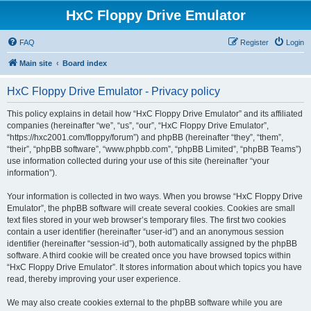
HxC Floppy Drive Emulator
FAQ
Register
Login
Main site
Board index
HxC Floppy Drive Emulator - Privacy policy
This policy explains in detail how “HxC Floppy Drive Emulator” and its affiliated
companies (hereinafter “we”, “us”, “our”, “HxC Floppy Drive Emulator”,
“https://hxc2001.com/floppy/forum”) and phpBB (hereinafter “they”, “them”,
“their”, “phpBB software”, “www.phpbb.com”, “phpBB Limited”, “phpBB Teams”)
use information collected during your use of this site (hereinafter “your
information”).
Your information is collected in two ways. When you browse “HxC Floppy Drive
Emulator”, the phpBB software will create several cookies. Cookies are small
text files stored in your web browser’s temporary files. The first two cookies
contain a user identifier (hereinafter “user-id”) and an anonymous session
identifier (hereinafter “session-id”), both automatically assigned by the phpBB
software. A third cookie will be created once you have browsed topics within
“HxC Floppy Drive Emulator”. It stores information about which topics you have
read, thereby improving your user experience.
We may also create cookies external to the phpBB software while you are