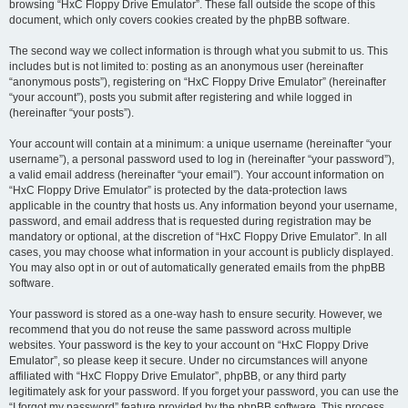
browsing “HxC Floppy Drive Emulator”. These fall outside the scope of this
document, which only covers cookies created by the phpBB software.
The second way we collect information is through what you submit to us. This
includes but is not limited to: posting as an anonymous user (hereinafter
“anonymous posts”), registering on “HxC Floppy Drive Emulator” (hereinafter
“your account”), posts you submit after registering and while logged in
(hereinafter “your posts”).
Your account will contain at a minimum: a unique username (hereinafter “your
username”), a personal password used to log in (hereinafter “your password”),
a valid email address (hereinafter “your email”). Your account information on
“HxC Floppy Drive Emulator” is protected by the data-protection laws
applicable in the country that hosts us. Any information beyond your username,
password, and email address that is requested during registration may be
mandatory or optional, at the discretion of “HxC Floppy Drive Emulator”. In all
cases, you may choose what information in your account is publicly displayed.
You may also opt in or out of automatically generated emails from the phpBB
software.
Your password is stored as a one-way hash to ensure security. However, we
recommend that you do not reuse the same password across multiple
websites. Your password is the key to your account on “HxC Floppy Drive
Emulator”, so please keep it secure. Under no circumstances will anyone
affiliated with “HxC Floppy Drive Emulator”, phpBB, or any third party
legitimately ask for your password. If you forget your password, you can use the
“I forgot my password” feature provided by the phpBB software. This process