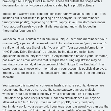
browsing “HxC Floppy Drive Emulator”. These fall outside the scope of this
document, which only covers cookies created by the phpBB software.
The second way we collect information is through what you submit to us. This
includes but is not limited to: posting as an anonymous user (hereinafter
“anonymous posts”), registering on “HxC Floppy Drive Emulator” (hereinafter
“your account”), posts you submit after registering and while logged in
(hereinafter “your posts”).
Your account will contain at a minimum: a unique username (hereinafter “your
username”), a personal password used to log in (hereinafter “your password”),
a valid email address (hereinafter “your email”). Your account information on
“HxC Floppy Drive Emulator” is protected by the data-protection laws
applicable in the country that hosts us. Any information beyond your username,
password, and email address that is requested during registration may be
mandatory or optional, at the discretion of “HxC Floppy Drive Emulator”. In all
cases, you may choose what information in your account is publicly displayed.
You may also opt in or out of automatically generated emails from the phpBB
software.
Your password is stored as a one-way hash to ensure security. However, we
recommend that you do not reuse the same password across multiple
websites. Your password is the key to your account on “HxC Floppy Drive
Emulator”, so please keep it secure. Under no circumstances will anyone
affiliated with “HxC Floppy Drive Emulator”, phpBB, or any third party
legitimately ask for your password. If you forget your password, you can use the
“I forgot my password” feature provided by the phpBB software. This process