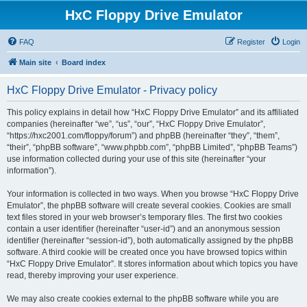
HxC Floppy Drive Emulator
FAQ
Register
Login
Main site
Board index
HxC Floppy Drive Emulator - Privacy policy
This policy explains in detail how “HxC Floppy Drive Emulator” and its affiliated
companies (hereinafter “we”, “us”, “our”, “HxC Floppy Drive Emulator”,
“https://hxc2001.com/floppy/forum”) and phpBB (hereinafter “they”, “them”,
“their”, “phpBB software”, “www.phpbb.com”, “phpBB Limited”, “phpBB Teams”)
use information collected during your use of this site (hereinafter “your
information”).
Your information is collected in two ways. When you browse “HxC Floppy Drive
Emulator”, the phpBB software will create several cookies. Cookies are small
text files stored in your web browser’s temporary files. The first two cookies
contain a user identifier (hereinafter “user-id”) and an anonymous session
identifier (hereinafter “session-id”), both automatically assigned by the phpBB
software. A third cookie will be created once you have browsed topics within
“HxC Floppy Drive Emulator”. It stores information about which topics you have
read, thereby improving your user experience.
We may also create cookies external to the phpBB software while you are