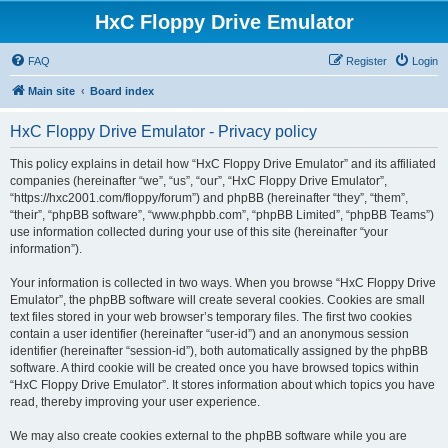
HxC Floppy Drive Emulator
FAQ
Register
Login
Main site
Board index
HxC Floppy Drive Emulator - Privacy policy
This policy explains in detail how “HxC Floppy Drive Emulator” and its affiliated
companies (hereinafter “we”, “us”, “our”, “HxC Floppy Drive Emulator”,
“https://hxc2001.com/floppy/forum”) and phpBB (hereinafter “they”, “them”,
“their”, “phpBB software”, “www.phpbb.com”, “phpBB Limited”, “phpBB Teams”)
use information collected during your use of this site (hereinafter “your
information”).
Your information is collected in two ways. When you browse “HxC Floppy Drive
Emulator”, the phpBB software will create several cookies. Cookies are small
text files stored in your web browser’s temporary files. The first two cookies
contain a user identifier (hereinafter “user-id”) and an anonymous session
identifier (hereinafter “session-id”), both automatically assigned by the phpBB
software. A third cookie will be created once you have browsed topics within
“HxC Floppy Drive Emulator”. It stores information about which topics you have
read, thereby improving your user experience.
We may also create cookies external to the phpBB software while you are