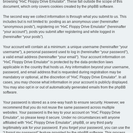
browsing “HxC Floppy Drive Emulator”. These fall outside the scope of this
document, which only covers cookies created by the phpBB software.
The second way we collect information is through what you submit to us. This
includes but is not limited to: posting as an anonymous user (hereinafter
“anonymous posts”), registering on “HxC Floppy Drive Emulator” (hereinafter
“your account”), posts you submit after registering and while logged in
(hereinafter “your posts”).
Your account will contain at a minimum: a unique username (hereinafter “your
username”), a personal password used to log in (hereinafter “your password”),
a valid email address (hereinafter “your email”). Your account information on
“HxC Floppy Drive Emulator” is protected by the data-protection laws
applicable in the country that hosts us. Any information beyond your username,
password, and email address that is requested during registration may be
mandatory or optional, at the discretion of “HxC Floppy Drive Emulator”. In all
cases, you may choose what information in your account is publicly displayed.
You may also opt in or out of automatically generated emails from the phpBB
software.
Your password is stored as a one-way hash to ensure security. However, we
recommend that you do not reuse the same password across multiple
websites. Your password is the key to your account on “HxC Floppy Drive
Emulator”, so please keep it secure. Under no circumstances will anyone
affiliated with “HxC Floppy Drive Emulator”, phpBB, or any third party
legitimately ask for your password. If you forget your password, you can use the
“I forgot my password” feature provided by the phpBB software. This process