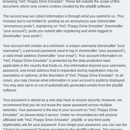
browsing “HxC Floppy Drive Emulator”. These fall outside the scope of this
document, which only covers cookies created by the phpBB software.
The second way we collect information is through what you submit to us. This
includes but is not limited to: posting as an anonymous user (hereinafter
“anonymous posts”), registering on “HxC Floppy Drive Emulator” (hereinafter
“your account”), posts you submit after registering and while logged in
(hereinafter “your posts”).
Your account will contain at a minimum: a unique username (hereinafter “your
username”), a personal password used to log in (hereinafter “your password”),
a valid email address (hereinafter “your email”). Your account information on
“HxC Floppy Drive Emulator” is protected by the data-protection laws
applicable in the country that hosts us. Any information beyond your username,
password, and email address that is requested during registration may be
mandatory or optional, at the discretion of “HxC Floppy Drive Emulator”. In all
cases, you may choose what information in your account is publicly displayed.
You may also opt in or out of automatically generated emails from the phpBB
software.
Your password is stored as a one-way hash to ensure security. However, we
recommend that you do not reuse the same password across multiple
websites. Your password is the key to your account on “HxC Floppy Drive
Emulator”, so please keep it secure. Under no circumstances will anyone
affiliated with “HxC Floppy Drive Emulator”, phpBB, or any third party
legitimately ask for your password. If you forget your password, you can use the
“I forgot my password” feature provided by the phpBB software. This process