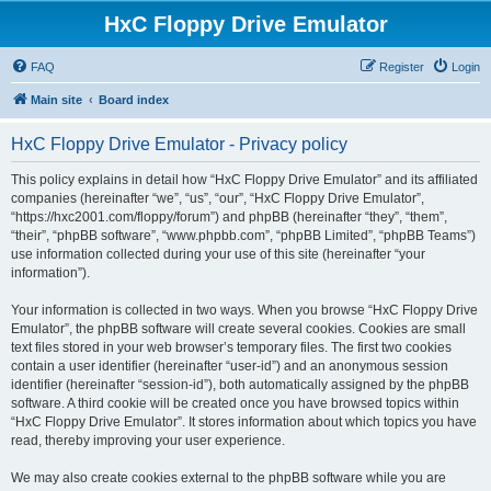
HxC Floppy Drive Emulator
FAQ
Register
Login
Main site
Board index
HxC Floppy Drive Emulator - Privacy policy
This policy explains in detail how “HxC Floppy Drive Emulator” and its affiliated
companies (hereinafter “we”, “us”, “our”, “HxC Floppy Drive Emulator”,
“https://hxc2001.com/floppy/forum”) and phpBB (hereinafter “they”, “them”,
“their”, “phpBB software”, “www.phpbb.com”, “phpBB Limited”, “phpBB Teams”)
use information collected during your use of this site (hereinafter “your
information”).
Your information is collected in two ways. When you browse “HxC Floppy Drive
Emulator”, the phpBB software will create several cookies. Cookies are small
text files stored in your web browser’s temporary files. The first two cookies
contain a user identifier (hereinafter “user-id”) and an anonymous session
identifier (hereinafter “session-id”), both automatically assigned by the phpBB
software. A third cookie will be created once you have browsed topics within
“HxC Floppy Drive Emulator”. It stores information about which topics you have
read, thereby improving your user experience.
We may also create cookies external to the phpBB software while you are