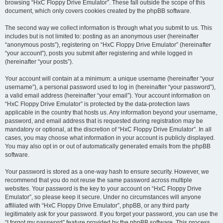
browsing “HxC Floppy Drive Emulator”. These fall outside the scope of this
document, which only covers cookies created by the phpBB software.
The second way we collect information is through what you submit to us. This
includes but is not limited to: posting as an anonymous user (hereinafter
“anonymous posts”), registering on “HxC Floppy Drive Emulator” (hereinafter
“your account”), posts you submit after registering and while logged in
(hereinafter “your posts”).
Your account will contain at a minimum: a unique username (hereinafter “your
username”), a personal password used to log in (hereinafter “your password”),
a valid email address (hereinafter “your email”). Your account information on
“HxC Floppy Drive Emulator” is protected by the data-protection laws
applicable in the country that hosts us. Any information beyond your username,
password, and email address that is requested during registration may be
mandatory or optional, at the discretion of “HxC Floppy Drive Emulator”. In all
cases, you may choose what information in your account is publicly displayed.
You may also opt in or out of automatically generated emails from the phpBB
software.
Your password is stored as a one-way hash to ensure security. However, we
recommend that you do not reuse the same password across multiple
websites. Your password is the key to your account on “HxC Floppy Drive
Emulator”, so please keep it secure. Under no circumstances will anyone
affiliated with “HxC Floppy Drive Emulator”, phpBB, or any third party
legitimately ask for your password. If you forget your password, you can use the
“I forgot my password” feature provided by the phpBB software. This process