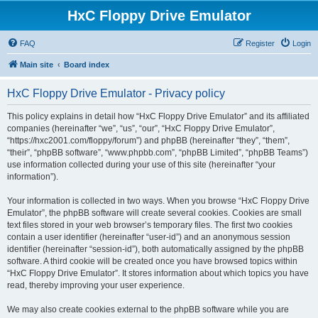
HxC Floppy Drive Emulator
FAQ
Register
Login
Main site
Board index
HxC Floppy Drive Emulator - Privacy policy
This policy explains in detail how “HxC Floppy Drive Emulator” and its affiliated
companies (hereinafter “we”, “us”, “our”, “HxC Floppy Drive Emulator”,
“https://hxc2001.com/floppy/forum”) and phpBB (hereinafter “they”, “them”,
“their”, “phpBB software”, “www.phpbb.com”, “phpBB Limited”, “phpBB Teams”)
use information collected during your use of this site (hereinafter “your
information”).
Your information is collected in two ways. When you browse “HxC Floppy Drive
Emulator”, the phpBB software will create several cookies. Cookies are small
text files stored in your web browser’s temporary files. The first two cookies
contain a user identifier (hereinafter “user-id”) and an anonymous session
identifier (hereinafter “session-id”), both automatically assigned by the phpBB
software. A third cookie will be created once you have browsed topics within
“HxC Floppy Drive Emulator”. It stores information about which topics you have
read, thereby improving your user experience.
We may also create cookies external to the phpBB software while you are