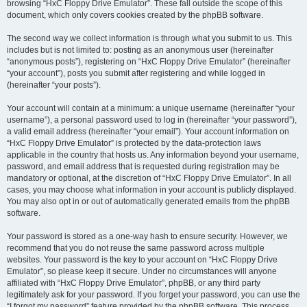
browsing “HxC Floppy Drive Emulator”. These fall outside the scope of this
document, which only covers cookies created by the phpBB software.
The second way we collect information is through what you submit to us. This
includes but is not limited to: posting as an anonymous user (hereinafter
“anonymous posts”), registering on “HxC Floppy Drive Emulator” (hereinafter
“your account”), posts you submit after registering and while logged in
(hereinafter “your posts”).
Your account will contain at a minimum: a unique username (hereinafter “your
username”), a personal password used to log in (hereinafter “your password”),
a valid email address (hereinafter “your email”). Your account information on
“HxC Floppy Drive Emulator” is protected by the data-protection laws
applicable in the country that hosts us. Any information beyond your username,
password, and email address that is requested during registration may be
mandatory or optional, at the discretion of “HxC Floppy Drive Emulator”. In all
cases, you may choose what information in your account is publicly displayed.
You may also opt in or out of automatically generated emails from the phpBB
software.
Your password is stored as a one-way hash to ensure security. However, we
recommend that you do not reuse the same password across multiple
websites. Your password is the key to your account on “HxC Floppy Drive
Emulator”, so please keep it secure. Under no circumstances will anyone
affiliated with “HxC Floppy Drive Emulator”, phpBB, or any third party
legitimately ask for your password. If you forget your password, you can use the
“I forgot my password” feature provided by the phpBB software. This process