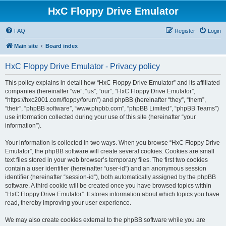
HxC Floppy Drive Emulator
FAQ
Register
Login
Main site
Board index
HxC Floppy Drive Emulator - Privacy policy
This policy explains in detail how “HxC Floppy Drive Emulator” and its affiliated
companies (hereinafter “we”, “us”, “our”, “HxC Floppy Drive Emulator”,
“https://hxc2001.com/floppy/forum”) and phpBB (hereinafter “they”, “them”,
“their”, “phpBB software”, “www.phpbb.com”, “phpBB Limited”, “phpBB Teams”)
use information collected during your use of this site (hereinafter “your
information”).
Your information is collected in two ways. When you browse “HxC Floppy Drive
Emulator”, the phpBB software will create several cookies. Cookies are small
text files stored in your web browser’s temporary files. The first two cookies
contain a user identifier (hereinafter “user-id”) and an anonymous session
identifier (hereinafter “session-id”), both automatically assigned by the phpBB
software. A third cookie will be created once you have browsed topics within
“HxC Floppy Drive Emulator”. It stores information about which topics you have
read, thereby improving your user experience.
We may also create cookies external to the phpBB software while you are