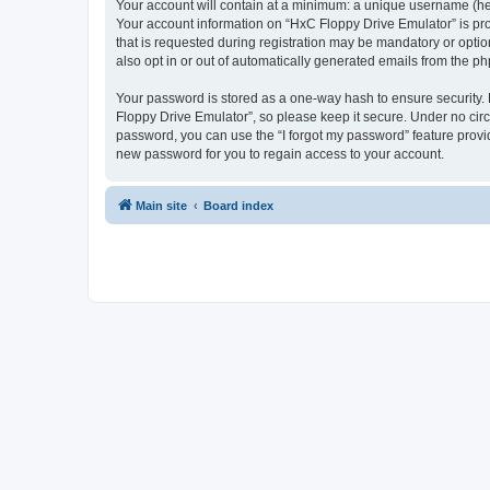
Your account will contain at a minimum: a unique username (here
Your account information on “HxC Floppy Drive Emulator” is pro
that is requested during registration may be mandatory or optio
also opt in or out of automatically generated emails from the p
Your password is stored as a one-way hash to ensure security
Floppy Drive Emulator”, so please keep it secure. Under no circu
password, you can use the “I forgot my password” feature prov
new password for you to regain access to your account.
Main site
Board index