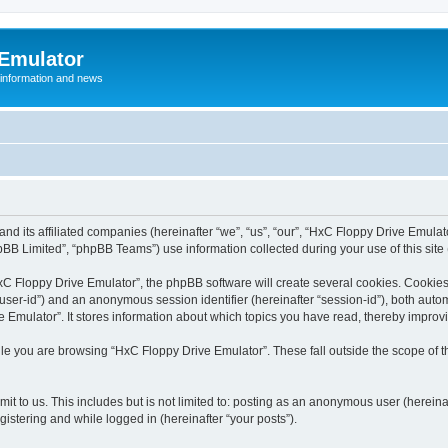
 Emulator
 information and news
and its affiliated companies (hereinafter “we”, “us”, “our”, “HxC Floppy Drive Emula
BB Limited”, “phpBB Teams”) use information collected during your use of this site (
C Floppy Drive Emulator”, the phpBB software will create several cookies. Cookies 
er “user-id”) and an anonymous session identifier (hereinafter “session-id”), both aut
Emulator”. It stores information about which topics you have read, thereby improv
le you are browsing “HxC Floppy Drive Emulator”. These fall outside the scope of 
it to us. This includes but is not limited to: posting as an anonymous user (herein
gistering and while logged in (hereinafter “your posts”).