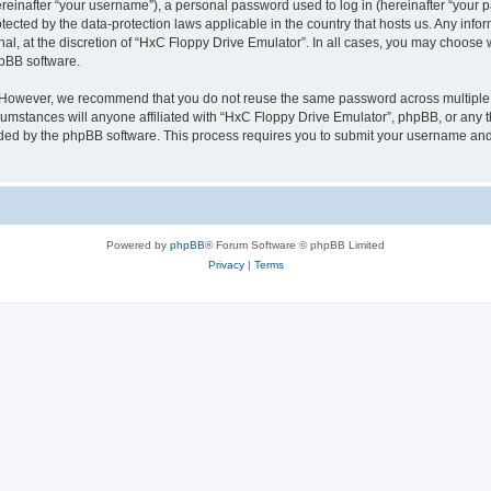
inafter “your username”), a personal password used to log in (hereinafter “your pa
tected by the data-protection laws applicable in the country that hosts us. Any i
nal, at the discretion of “HxC Floppy Drive Emulator”. In all cases, you may choose 
hpBB software.
. However, we recommend that you do not reuse the same password across multiple 
mstances will anyone affiliated with “HxC Floppy Drive Emulator”, phpBB, or any thi
ided by the phpBB software. This process requires you to submit your username and
Powered by
phpBB
® Forum Software © phpBB Limited
Privacy
|
Terms