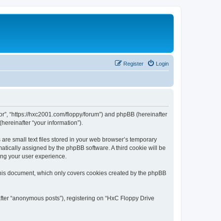
Register
Login
tor”, “https://hxc2001.com/floppy/forum”) and phpBB (hereinafter
hereinafter “your information”).
are small text files stored in your web browser’s temporary
omatically assigned by the phpBB software. A third cookie will be
ing your user experience.
this document, which only covers cookies created by the phpBB
after “anonymous posts”), registering on “HxC Floppy Drive