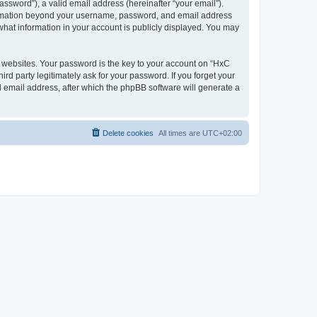
ssword”), a valid email address (hereinafter “your email”).
nformation beyond your username, password, and email address
what information in your account is publicly displayed. You may
websites. Your password is the key to your account on “HxC
rd party legitimately ask for your password. If you forget your
 email address, after which the phpBB software will generate a
Delete cookies
All times are
UTC+02:00