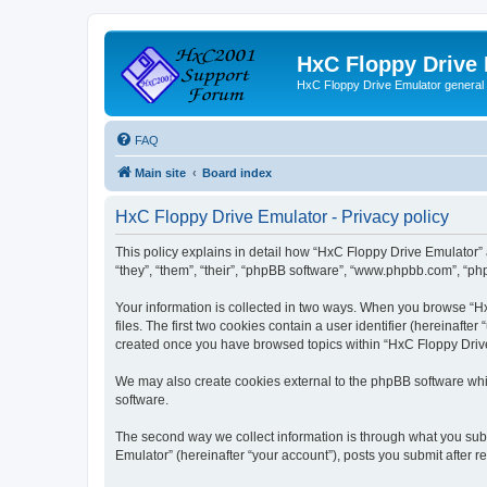
HxC Floppy Drive
HxC Floppy Drive Emulator general
FAQ
Main site
Board index
HxC Floppy Drive Emulator - Privacy policy
This policy explains in detail how “HxC Floppy Drive Emulator” 
“they”, “them”, “their”, “phpBB software”, “www.phpbb.com”, “php
Your information is collected in two ways. When you browse “Hx
files. The first two cookies contain a user identifier (hereinaft
created once you have browsed topics within “HxC Floppy Drive 
We may also create cookies external to the phpBB software whi
software.
The second way we collect information is through what you subm
Emulator” (hereinafter “your account”), posts you submit after re