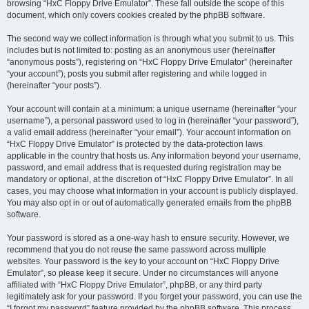
browsing “HxC Floppy Drive Emulator”. These fall outside the scope of this
document, which only covers cookies created by the phpBB software.
The second way we collect information is through what you submit to us. This
includes but is not limited to: posting as an anonymous user (hereinafter
“anonymous posts”), registering on “HxC Floppy Drive Emulator” (hereinafter
“your account”), posts you submit after registering and while logged in
(hereinafter “your posts”).
Your account will contain at a minimum: a unique username (hereinafter “your
username”), a personal password used to log in (hereinafter “your password”),
a valid email address (hereinafter “your email”). Your account information on
“HxC Floppy Drive Emulator” is protected by the data-protection laws
applicable in the country that hosts us. Any information beyond your username,
password, and email address that is requested during registration may be
mandatory or optional, at the discretion of “HxC Floppy Drive Emulator”. In all
cases, you may choose what information in your account is publicly displayed.
You may also opt in or out of automatically generated emails from the phpBB
software.
Your password is stored as a one-way hash to ensure security. However, we
recommend that you do not reuse the same password across multiple
websites. Your password is the key to your account on “HxC Floppy Drive
Emulator”, so please keep it secure. Under no circumstances will anyone
affiliated with “HxC Floppy Drive Emulator”, phpBB, or any third party
legitimately ask for your password. If you forget your password, you can use the
“I forgot my password” feature provided by the phpBB software. This process