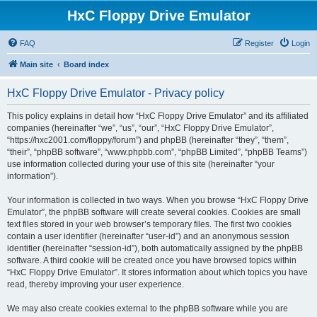
HxC Floppy Drive Emulator
FAQ
Register
Login
Main site
Board index
HxC Floppy Drive Emulator - Privacy policy
This policy explains in detail how “HxC Floppy Drive Emulator” and its affiliated
companies (hereinafter “we”, “us”, “our”, “HxC Floppy Drive Emulator”,
“https://hxc2001.com/floppy/forum”) and phpBB (hereinafter “they”, “them”,
“their”, “phpBB software”, “www.phpbb.com”, “phpBB Limited”, “phpBB Teams”)
use information collected during your use of this site (hereinafter “your
information”).
Your information is collected in two ways. When you browse “HxC Floppy Drive
Emulator”, the phpBB software will create several cookies. Cookies are small
text files stored in your web browser’s temporary files. The first two cookies
contain a user identifier (hereinafter “user-id”) and an anonymous session
identifier (hereinafter “session-id”), both automatically assigned by the phpBB
software. A third cookie will be created once you have browsed topics within
“HxC Floppy Drive Emulator”. It stores information about which topics you have
read, thereby improving your user experience.
We may also create cookies external to the phpBB software while you are