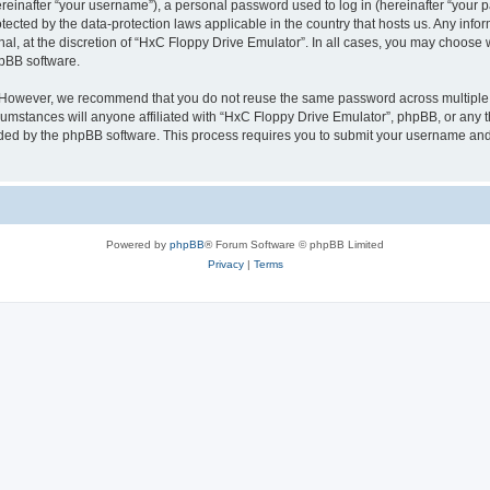
inafter “your username”), a personal password used to log in (hereinafter “your pa
tected by the data-protection laws applicable in the country that hosts us. Any i
nal, at the discretion of “HxC Floppy Drive Emulator”. In all cases, you may choose 
hpBB software.
. However, we recommend that you do not reuse the same password across multiple 
mstances will anyone affiliated with “HxC Floppy Drive Emulator”, phpBB, or any thi
ided by the phpBB software. This process requires you to submit your username and
Powered by
phpBB
® Forum Software © phpBB Limited
Privacy
|
Terms