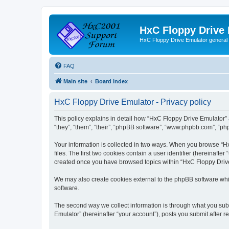
HxC Floppy Drive
HxC Floppy Drive Emulator general
FAQ
Main site
Board index
HxC Floppy Drive Emulator - Privacy policy
This policy explains in detail how “HxC Floppy Drive Emulator” 
“they”, “them”, “their”, “phpBB software”, “www.phpbb.com”, “php
Your information is collected in two ways. When you browse “Hx
files. The first two cookies contain a user identifier (hereinaft
created once you have browsed topics within “HxC Floppy Drive 
We may also create cookies external to the phpBB software whi
software.
The second way we collect information is through what you subm
Emulator” (hereinafter “your account”), posts you submit after re