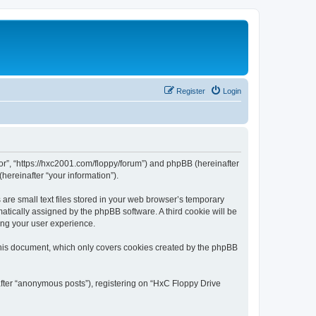
Register
Login
tor”, “https://hxc2001.com/floppy/forum”) and phpBB (hereinafter
hereinafter “your information”).
are small text files stored in your web browser’s temporary
omatically assigned by the phpBB software. A third cookie will be
ing your user experience.
this document, which only covers cookies created by the phpBB
after “anonymous posts”), registering on “HxC Floppy Drive