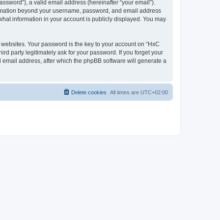
ssword”), a valid email address (hereinafter “your email”).
nformation beyond your username, password, and email address
what information in your account is publicly displayed. You may
websites. Your password is the key to your account on “HxC
rd party legitimately ask for your password. If you forget your
 email address, after which the phpBB software will generate a
Delete cookies
All times are
UTC+02:00