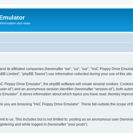
 Emulator
 information and news
and its affiliated companies (hereinafter “we”, “us”, “our”, “HxC Floppy Drive Emula
BB Limited”, “phpBB Teams”) use information collected during your use of this site (
C Floppy Drive Emulator”, the phpBB software will create several cookies. Cookies 
er “user-id”) and an anonymous session identifier (hereinafter “session-id”), both aut
Emulator”. It stores information about which topics you have read, thereby improv
le you are browsing “HxC Floppy Drive Emulator”. These fall outside the scope of 
it to us. This includes but is not limited to: posting as an anonymous user (herein
gistering and while logged in (hereinafter “your posts”).