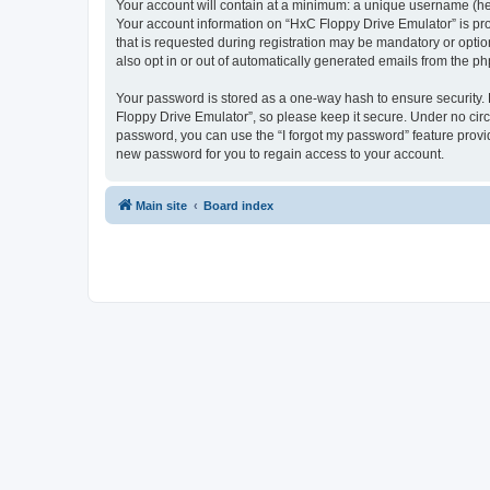
Your account will contain at a minimum: a unique username (here
Your account information on “HxC Floppy Drive Emulator” is pro
that is requested during registration may be mandatory or optio
also opt in or out of automatically generated emails from the p
Your password is stored as a one-way hash to ensure security
Floppy Drive Emulator”, so please keep it secure. Under no circu
password, you can use the “I forgot my password” feature prov
new password for you to regain access to your account.
Main site
Board index