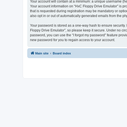
Your account will contain at a minimum: a unique username (here
Your account information on “HxC Floppy Drive Emulator” is pro
that is requested during registration may be mandatory or optio
also opt in or out of automatically generated emails from the p
Your password is stored as a one-way hash to ensure security
Floppy Drive Emulator”, so please keep it secure. Under no circu
password, you can use the “I forgot my password” feature prov
new password for you to regain access to your account.
Main site
Board index