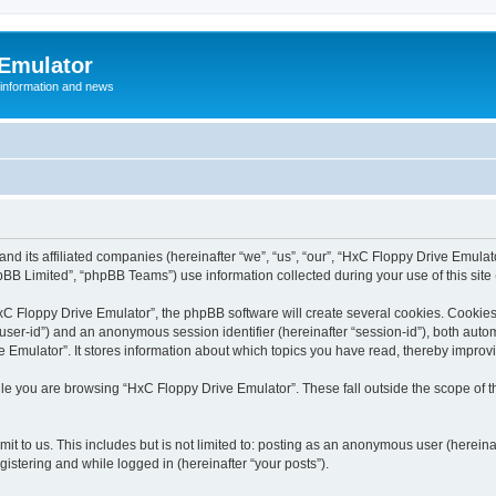
 Emulator
 information and news
and its affiliated companies (hereinafter “we”, “us”, “our”, “HxC Floppy Drive Emula
BB Limited”, “phpBB Teams”) use information collected during your use of this site (
C Floppy Drive Emulator”, the phpBB software will create several cookies. Cookies 
er “user-id”) and an anonymous session identifier (hereinafter “session-id”), both aut
Emulator”. It stores information about which topics you have read, thereby improv
le you are browsing “HxC Floppy Drive Emulator”. These fall outside the scope of 
it to us. This includes but is not limited to: posting as an anonymous user (herein
gistering and while logged in (hereinafter “your posts”).