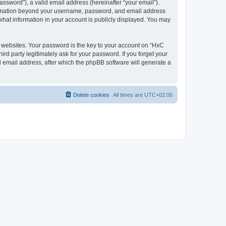
ssword”), a valid email address (hereinafter “your email”).
nformation beyond your username, password, and email address
what information in your account is publicly displayed. You may
websites. Your password is the key to your account on “HxC
rd party legitimately ask for your password. If you forget your
 email address, after which the phpBB software will generate a
Delete cookies
All times are
UTC+02:00