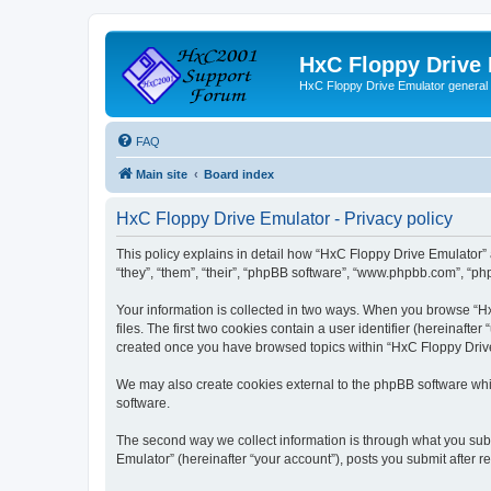
HxC Floppy Drive
HxC Floppy Drive Emulator general
FAQ
Main site
Board index
HxC Floppy Drive Emulator - Privacy policy
This policy explains in detail how “HxC Floppy Drive Emulator” 
“they”, “them”, “their”, “phpBB software”, “www.phpbb.com”, “php
Your information is collected in two ways. When you browse “Hx
files. The first two cookies contain a user identifier (hereinaft
created once you have browsed topics within “HxC Floppy Drive 
We may also create cookies external to the phpBB software whi
software.
The second way we collect information is through what you subm
Emulator” (hereinafter “your account”), posts you submit after re