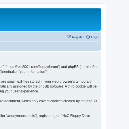
Register
Login
tor”, “https://hxc2001.com/floppy/forum”) and phpBB (hereinafter
hereinafter “your information”).
are small text files stored in your web browser’s temporary
omatically assigned by the phpBB software. A third cookie will be
ing your user experience.
this document, which only covers cookies created by the phpBB
after “anonymous posts”), registering on “HxC Floppy Drive