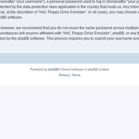
inafter “your username”), a personal password used to log in (hereinafter “your pa
tected by the data-protection laws applicable in the country that hosts us. Any i
nal, at the discretion of “HxC Floppy Drive Emulator”. In all cases, you may choose 
hpBB software.
. However, we recommend that you do not reuse the same password across multiple 
mstances will anyone affiliated with “HxC Floppy Drive Emulator”, phpBB, or any thi
ided by the phpBB software. This process requires you to submit your username and
Powered by
phpBB
® Forum Software © phpBB Limited
Privacy
|
Terms