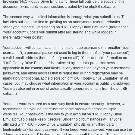
browsing “HxC Floppy Drive Emulator”. These fall outside the scope of this
document, which only covers cookies created by the phpBB software.
The second way we collect information is through what you submit to us. This
includes but is not limited to: posting as an anonymous user (hereinafter
“anonymous posts”), registering on “HxC Floppy Drive Emulator” (hereinafter
“your account”), posts you submit after registering and while logged in
(hereinafter “your posts”).
Your account will contain at a minimum: a unique username (hereinafter “your
username”), a personal password used to log in (hereinafter “your password”),
a valid email address (hereinafter “your email”). Your account information on
“HxC Floppy Drive Emulator” is protected by the data-protection laws
applicable in the country that hosts us. Any information beyond your username,
password, and email address that is requested during registration may be
mandatory or optional, at the discretion of “HxC Floppy Drive Emulator”. In all
cases, you may choose what information in your account is publicly displayed.
You may also opt in or out of automatically generated emails from the phpBB
software.
Your password is stored as a one-way hash to ensure security. However, we
recommend that you do not reuse the same password across multiple
websites. Your password is the key to your account on “HxC Floppy Drive
Emulator”, so please keep it secure. Under no circumstances will anyone
affiliated with “HxC Floppy Drive Emulator”, phpBB, or any third party
legitimately ask for your password. If you forget your password, you can use the
“I forgot my password” feature provided by the phpBB software. This process