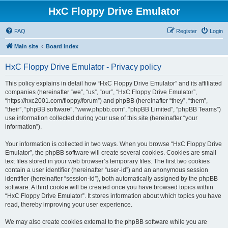
HxC Floppy Drive Emulator
FAQ
Register
Login
Main site
Board index
HxC Floppy Drive Emulator - Privacy policy
This policy explains in detail how “HxC Floppy Drive Emulator” and its affiliated
companies (hereinafter “we”, “us”, “our”, “HxC Floppy Drive Emulator”,
“https://hxc2001.com/floppy/forum”) and phpBB (hereinafter “they”, “them”,
“their”, “phpBB software”, “www.phpbb.com”, “phpBB Limited”, “phpBB Teams”)
use information collected during your use of this site (hereinafter “your
information”).
Your information is collected in two ways. When you browse “HxC Floppy Drive
Emulator”, the phpBB software will create several cookies. Cookies are small
text files stored in your web browser’s temporary files. The first two cookies
contain a user identifier (hereinafter “user-id”) and an anonymous session
identifier (hereinafter “session-id”), both automatically assigned by the phpBB
software. A third cookie will be created once you have browsed topics within
“HxC Floppy Drive Emulator”. It stores information about which topics you have
read, thereby improving your user experience.
We may also create cookies external to the phpBB software while you are