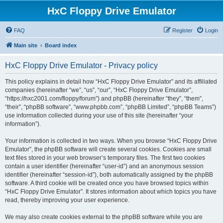
HxC Floppy Drive Emulator
FAQ
Register
Login
Main site
Board index
HxC Floppy Drive Emulator - Privacy policy
This policy explains in detail how “HxC Floppy Drive Emulator” and its affiliated
companies (hereinafter “we”, “us”, “our”, “HxC Floppy Drive Emulator”,
“https://hxc2001.com/floppy/forum”) and phpBB (hereinafter “they”, “them”,
“their”, “phpBB software”, “www.phpbb.com”, “phpBB Limited”, “phpBB Teams”)
use information collected during your use of this site (hereinafter “your
information”).
Your information is collected in two ways. When you browse “HxC Floppy Drive
Emulator”, the phpBB software will create several cookies. Cookies are small
text files stored in your web browser’s temporary files. The first two cookies
contain a user identifier (hereinafter “user-id”) and an anonymous session
identifier (hereinafter “session-id”), both automatically assigned by the phpBB
software. A third cookie will be created once you have browsed topics within
“HxC Floppy Drive Emulator”. It stores information about which topics you have
read, thereby improving your user experience.
We may also create cookies external to the phpBB software while you are