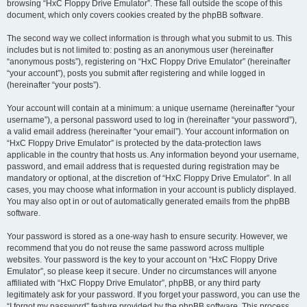
browsing “HxC Floppy Drive Emulator”. These fall outside the scope of this
document, which only covers cookies created by the phpBB software.
The second way we collect information is through what you submit to us. This
includes but is not limited to: posting as an anonymous user (hereinafter
“anonymous posts”), registering on “HxC Floppy Drive Emulator” (hereinafter
“your account”), posts you submit after registering and while logged in
(hereinafter “your posts”).
Your account will contain at a minimum: a unique username (hereinafter “your
username”), a personal password used to log in (hereinafter “your password”),
a valid email address (hereinafter “your email”). Your account information on
“HxC Floppy Drive Emulator” is protected by the data-protection laws
applicable in the country that hosts us. Any information beyond your username,
password, and email address that is requested during registration may be
mandatory or optional, at the discretion of “HxC Floppy Drive Emulator”. In all
cases, you may choose what information in your account is publicly displayed.
You may also opt in or out of automatically generated emails from the phpBB
software.
Your password is stored as a one-way hash to ensure security. However, we
recommend that you do not reuse the same password across multiple
websites. Your password is the key to your account on “HxC Floppy Drive
Emulator”, so please keep it secure. Under no circumstances will anyone
affiliated with “HxC Floppy Drive Emulator”, phpBB, or any third party
legitimately ask for your password. If you forget your password, you can use the
“I forgot my password” feature provided by the phpBB software. This process