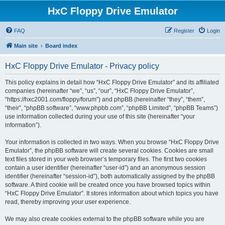
HxC Floppy Drive Emulator
FAQ
Register
Login
Main site
Board index
HxC Floppy Drive Emulator - Privacy policy
This policy explains in detail how “HxC Floppy Drive Emulator” and its affiliated
companies (hereinafter “we”, “us”, “our”, “HxC Floppy Drive Emulator”,
“https://hxc2001.com/floppy/forum”) and phpBB (hereinafter “they”, “them”,
“their”, “phpBB software”, “www.phpbb.com”, “phpBB Limited”, “phpBB Teams”)
use information collected during your use of this site (hereinafter “your
information”).
Your information is collected in two ways. When you browse “HxC Floppy Drive
Emulator”, the phpBB software will create several cookies. Cookies are small
text files stored in your web browser’s temporary files. The first two cookies
contain a user identifier (hereinafter “user-id”) and an anonymous session
identifier (hereinafter “session-id”), both automatically assigned by the phpBB
software. A third cookie will be created once you have browsed topics within
“HxC Floppy Drive Emulator”. It stores information about which topics you have
read, thereby improving your user experience.
We may also create cookies external to the phpBB software while you are