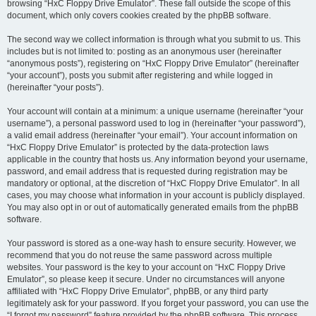
browsing “HxC Floppy Drive Emulator”. These fall outside the scope of this
document, which only covers cookies created by the phpBB software.
The second way we collect information is through what you submit to us. This
includes but is not limited to: posting as an anonymous user (hereinafter
“anonymous posts”), registering on “HxC Floppy Drive Emulator” (hereinafter
“your account”), posts you submit after registering and while logged in
(hereinafter “your posts”).
Your account will contain at a minimum: a unique username (hereinafter “your
username”), a personal password used to log in (hereinafter “your password”),
a valid email address (hereinafter “your email”). Your account information on
“HxC Floppy Drive Emulator” is protected by the data-protection laws
applicable in the country that hosts us. Any information beyond your username,
password, and email address that is requested during registration may be
mandatory or optional, at the discretion of “HxC Floppy Drive Emulator”. In all
cases, you may choose what information in your account is publicly displayed.
You may also opt in or out of automatically generated emails from the phpBB
software.
Your password is stored as a one-way hash to ensure security. However, we
recommend that you do not reuse the same password across multiple
websites. Your password is the key to your account on “HxC Floppy Drive
Emulator”, so please keep it secure. Under no circumstances will anyone
affiliated with “HxC Floppy Drive Emulator”, phpBB, or any third party
legitimately ask for your password. If you forget your password, you can use the
“I forgot my password” feature provided by the phpBB software. This process