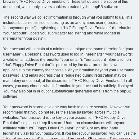
browsing “HxC Floppy Drive Emulator”. These fall outside the scope of this
document, which only covers cookies created by the phpBB software.
The second way we collect information is through what you submit to us. This
includes but is not limited to: posting as an anonymous user (hereinafter
“anonymous posts”), registering on “HxC Floppy Drive Emulator” (hereinafter
“your account”), posts you submit after registering and while logged in
(hereinafter “your posts”).
Your account will contain at a minimum: a unique username (hereinafter “your
username”), a personal password used to log in (hereinafter “your password”),
a valid email address (hereinafter “your email”). Your account information on
“HxC Floppy Drive Emulator” is protected by the data-protection laws
applicable in the country that hosts us. Any information beyond your username,
password, and email address that is requested during registration may be
mandatory or optional, at the discretion of “HxC Floppy Drive Emulator”. In all
cases, you may choose what information in your account is publicly displayed.
You may also opt in or out of automatically generated emails from the phpBB
software.
Your password is stored as a one-way hash to ensure security. However, we
recommend that you do not reuse the same password across multiple
websites. Your password is the key to your account on “HxC Floppy Drive
Emulator”, so please keep it secure. Under no circumstances will anyone
affiliated with “HxC Floppy Drive Emulator”, phpBB, or any third party
legitimately ask for your password. If you forget your password, you can use the
“I forgot my password” feature provided by the phpBB software. This process