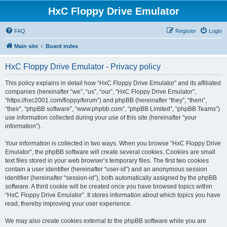
HxC Floppy Drive Emulator
FAQ
Register
Login
Main site
Board index
HxC Floppy Drive Emulator - Privacy policy
This policy explains in detail how “HxC Floppy Drive Emulator” and its affiliated
companies (hereinafter “we”, “us”, “our”, “HxC Floppy Drive Emulator”,
“https://hxc2001.com/floppy/forum”) and phpBB (hereinafter “they”, “them”,
“their”, “phpBB software”, “www.phpbb.com”, “phpBB Limited”, “phpBB Teams”)
use information collected during your use of this site (hereinafter “your
information”).
Your information is collected in two ways. When you browse “HxC Floppy Drive
Emulator”, the phpBB software will create several cookies. Cookies are small
text files stored in your web browser’s temporary files. The first two cookies
contain a user identifier (hereinafter “user-id”) and an anonymous session
identifier (hereinafter “session-id”), both automatically assigned by the phpBB
software. A third cookie will be created once you have browsed topics within
“HxC Floppy Drive Emulator”. It stores information about which topics you have
read, thereby improving your user experience.
We may also create cookies external to the phpBB software while you are