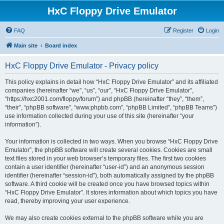
HxC Floppy Drive Emulator
FAQ
Register
Login
Main site
Board index
HxC Floppy Drive Emulator - Privacy policy
This policy explains in detail how “HxC Floppy Drive Emulator” and its affiliated
companies (hereinafter “we”, “us”, “our”, “HxC Floppy Drive Emulator”,
“https://hxc2001.com/floppy/forum”) and phpBB (hereinafter “they”, “them”,
“their”, “phpBB software”, “www.phpbb.com”, “phpBB Limited”, “phpBB Teams”)
use information collected during your use of this site (hereinafter “your
information”).
Your information is collected in two ways. When you browse “HxC Floppy Drive
Emulator”, the phpBB software will create several cookies. Cookies are small
text files stored in your web browser’s temporary files. The first two cookies
contain a user identifier (hereinafter “user-id”) and an anonymous session
identifier (hereinafter “session-id”), both automatically assigned by the phpBB
software. A third cookie will be created once you have browsed topics within
“HxC Floppy Drive Emulator”. It stores information about which topics you have
read, thereby improving your user experience.
We may also create cookies external to the phpBB software while you are