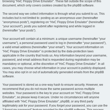
browsing “HxC Floppy Drive Emulator”. These fall outside the scope of this
document, which only covers cookies created by the phpBB software.
The second way we collect information is through what you submit to us. This
includes but is not limited to: posting as an anonymous user (hereinafter
“anonymous posts”), registering on “HxC Floppy Drive Emulator” (hereinafter
“your account”), posts you submit after registering and while logged in
(hereinafter “your posts”).
Your account will contain at a minimum: a unique username (hereinafter “your
username”), a personal password used to log in (hereinafter “your password”),
a valid email address (hereinafter “your email”). Your account information on
“HxC Floppy Drive Emulator” is protected by the data-protection laws
applicable in the country that hosts us. Any information beyond your username,
password, and email address that is requested during registration may be
mandatory or optional, at the discretion of “HxC Floppy Drive Emulator”. In all
cases, you may choose what information in your account is publicly displayed.
You may also opt in or out of automatically generated emails from the phpBB
software.
Your password is stored as a one-way hash to ensure security. However, we
recommend that you do not reuse the same password across multiple
websites. Your password is the key to your account on “HxC Floppy Drive
Emulator”, so please keep it secure. Under no circumstances will anyone
affiliated with “HxC Floppy Drive Emulator”, phpBB, or any third party
legitimately ask for your password. If you forget your password, you can use the
“I forgot my password” feature provided by the phpBB software. This process