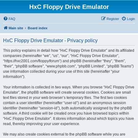
HxC Floppy Drive Emulator
FAQ
Register
Login
Main site
Board index
HxC Floppy Drive Emulator - Privacy policy
This policy explains in detail how “HxC Floppy Drive Emulator” and its affiliated
companies (hereinafter “we”, “us”, “our”, “HxC Floppy Drive Emulator”,
“https://hxc2001.com/floppy/forum”) and phpBB (hereinafter “they”, “them”,
“their”, “phpBB software”, “www.phpbb.com”, “phpBB Limited”, “phpBB Teams”)
use information collected during your use of this site (hereinafter “your
information”).
Your information is collected in two ways. When you browse “HxC Floppy Drive
Emulator”, the phpBB software will create several cookies. Cookies are small
text files stored in your web browser’s temporary files. The first two cookies
contain a user identifier (hereinafter “user-id”) and an anonymous session
identifier (hereinafter “session-id”), both automatically assigned by the phpBB
software. A third cookie will be created once you have browsed topics within
“HxC Floppy Drive Emulator”. It stores information about which topics you have
read, thereby improving your user experience.
We may also create cookies external to the phpBB software while you are