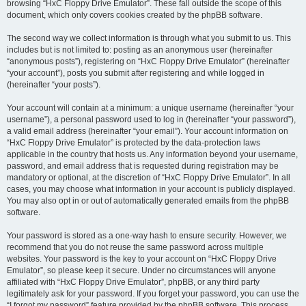
browsing “HxC Floppy Drive Emulator”. These fall outside the scope of this
document, which only covers cookies created by the phpBB software.
The second way we collect information is through what you submit to us. This
includes but is not limited to: posting as an anonymous user (hereinafter
“anonymous posts”), registering on “HxC Floppy Drive Emulator” (hereinafter
“your account”), posts you submit after registering and while logged in
(hereinafter “your posts”).
Your account will contain at a minimum: a unique username (hereinafter “your
username”), a personal password used to log in (hereinafter “your password”),
a valid email address (hereinafter “your email”). Your account information on
“HxC Floppy Drive Emulator” is protected by the data-protection laws
applicable in the country that hosts us. Any information beyond your username,
password, and email address that is requested during registration may be
mandatory or optional, at the discretion of “HxC Floppy Drive Emulator”. In all
cases, you may choose what information in your account is publicly displayed.
You may also opt in or out of automatically generated emails from the phpBB
software.
Your password is stored as a one-way hash to ensure security. However, we
recommend that you do not reuse the same password across multiple
websites. Your password is the key to your account on “HxC Floppy Drive
Emulator”, so please keep it secure. Under no circumstances will anyone
affiliated with “HxC Floppy Drive Emulator”, phpBB, or any third party
legitimately ask for your password. If you forget your password, you can use the
“I forgot my password” feature provided by the phpBB software. This process