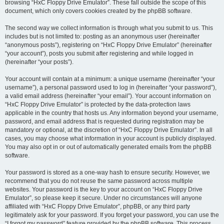
browsing “HxC Floppy Drive Emulator”. These fall outside the scope of this
document, which only covers cookies created by the phpBB software.
The second way we collect information is through what you submit to us. This
includes but is not limited to: posting as an anonymous user (hereinafter
“anonymous posts”), registering on “HxC Floppy Drive Emulator” (hereinafter
“your account”), posts you submit after registering and while logged in
(hereinafter “your posts”).
Your account will contain at a minimum: a unique username (hereinafter “your
username”), a personal password used to log in (hereinafter “your password”),
a valid email address (hereinafter “your email”). Your account information on
“HxC Floppy Drive Emulator” is protected by the data-protection laws
applicable in the country that hosts us. Any information beyond your username,
password, and email address that is requested during registration may be
mandatory or optional, at the discretion of “HxC Floppy Drive Emulator”. In all
cases, you may choose what information in your account is publicly displayed.
You may also opt in or out of automatically generated emails from the phpBB
software.
Your password is stored as a one-way hash to ensure security. However, we
recommend that you do not reuse the same password across multiple
websites. Your password is the key to your account on “HxC Floppy Drive
Emulator”, so please keep it secure. Under no circumstances will anyone
affiliated with “HxC Floppy Drive Emulator”, phpBB, or any third party
legitimately ask for your password. If you forget your password, you can use the
“I forgot my password” feature provided by the phpBB software. This process