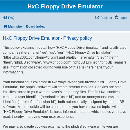
HxC Floppy Drive Emulator
FAQ
Register
Login
Main site
Board index
HxC Floppy Drive Emulator - Privacy policy
This policy explains in detail how “HxC Floppy Drive Emulator” and its affiliated
companies (hereinafter “we”, “us”, “our”, “HxC Floppy Drive Emulator”,
“https://hxc2001.com/floppy/forum”) and phpBB (hereinafter “they”, “them”,
“their”, “phpBB software”, “www.phpbb.com”, “phpBB Limited”, “phpBB Teams”)
use information collected during your use of this site (hereinafter “your
information”).
Your information is collected in two ways. When you browse “HxC Floppy Drive
Emulator”, the phpBB software will create several cookies. Cookies are small
text files stored in your web browser’s temporary files. The first two cookies
contain a user identifier (hereinafter “user-id”) and an anonymous session
identifier (hereinafter “session-id”), both automatically assigned by the phpBB
software. A third cookie will be created once you have browsed topics within
“HxC Floppy Drive Emulator”. It stores information about which topics you have
read, thereby improving your user experience.
We may also create cookies external to the phpBB software while you are