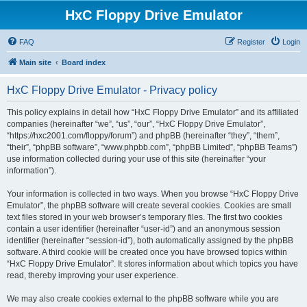
HxC Floppy Drive Emulator
FAQ
Register
Login
Main site
Board index
HxC Floppy Drive Emulator - Privacy policy
This policy explains in detail how “HxC Floppy Drive Emulator” and its affiliated
companies (hereinafter “we”, “us”, “our”, “HxC Floppy Drive Emulator”,
“https://hxc2001.com/floppy/forum”) and phpBB (hereinafter “they”, “them”,
“their”, “phpBB software”, “www.phpbb.com”, “phpBB Limited”, “phpBB Teams”)
use information collected during your use of this site (hereinafter “your
information”).
Your information is collected in two ways. When you browse “HxC Floppy Drive
Emulator”, the phpBB software will create several cookies. Cookies are small
text files stored in your web browser’s temporary files. The first two cookies
contain a user identifier (hereinafter “user-id”) and an anonymous session
identifier (hereinafter “session-id”), both automatically assigned by the phpBB
software. A third cookie will be created once you have browsed topics within
“HxC Floppy Drive Emulator”. It stores information about which topics you have
read, thereby improving your user experience.
We may also create cookies external to the phpBB software while you are