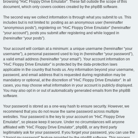
browsing “HxC Floppy Drive Emulator”. These fall outside the scope of this
document, which only covers cookies created by the phpBB software.
The second way we collect information is through what you submit to us. This
includes but is not limited to: posting as an anonymous user (hereinafter
“anonymous posts”), registering on “HxC Floppy Drive Emulator” (hereinafter
“your account”), posts you submit after registering and while logged in
(hereinafter “your posts”).
Your account will contain at a minimum: a unique username (hereinafter “your
username”), a personal password used to log in (hereinafter “your password”),
a valid email address (hereinafter “your email”). Your account information on
“HxC Floppy Drive Emulator” is protected by the data-protection laws
applicable in the country that hosts us. Any information beyond your username,
password, and email address that is requested during registration may be
mandatory or optional, at the discretion of “HxC Floppy Drive Emulator”. In all
cases, you may choose what information in your account is publicly displayed.
You may also opt in or out of automatically generated emails from the phpBB
software.
Your password is stored as a one-way hash to ensure security. However, we
recommend that you do not reuse the same password across multiple
websites. Your password is the key to your account on “HxC Floppy Drive
Emulator”, so please keep it secure. Under no circumstances will anyone
affiliated with “HxC Floppy Drive Emulator”, phpBB, or any third party
legitimately ask for your password. If you forget your password, you can use the
“I forgot my password” feature provided by the phpBB software. This process