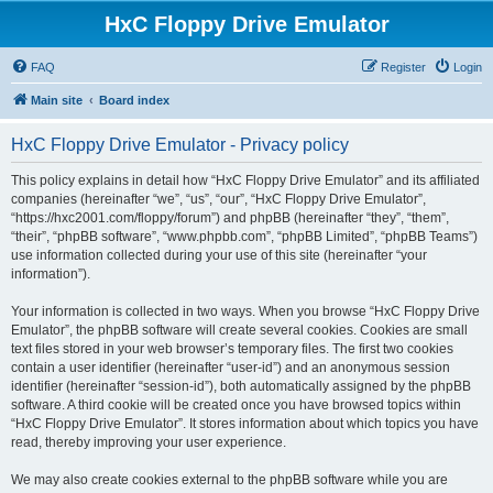
HxC Floppy Drive Emulator
FAQ
Register
Login
Main site
Board index
HxC Floppy Drive Emulator - Privacy policy
This policy explains in detail how “HxC Floppy Drive Emulator” and its affiliated
companies (hereinafter “we”, “us”, “our”, “HxC Floppy Drive Emulator”,
“https://hxc2001.com/floppy/forum”) and phpBB (hereinafter “they”, “them”,
“their”, “phpBB software”, “www.phpbb.com”, “phpBB Limited”, “phpBB Teams”)
use information collected during your use of this site (hereinafter “your
information”).
Your information is collected in two ways. When you browse “HxC Floppy Drive
Emulator”, the phpBB software will create several cookies. Cookies are small
text files stored in your web browser’s temporary files. The first two cookies
contain a user identifier (hereinafter “user-id”) and an anonymous session
identifier (hereinafter “session-id”), both automatically assigned by the phpBB
software. A third cookie will be created once you have browsed topics within
“HxC Floppy Drive Emulator”. It stores information about which topics you have
read, thereby improving your user experience.
We may also create cookies external to the phpBB software while you are