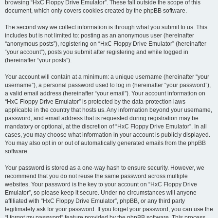
browsing “HxC Floppy Drive Emulator”. These fall outside the scope of this
document, which only covers cookies created by the phpBB software.
The second way we collect information is through what you submit to us. This
includes but is not limited to: posting as an anonymous user (hereinafter
“anonymous posts”), registering on “HxC Floppy Drive Emulator” (hereinafter
“your account”), posts you submit after registering and while logged in
(hereinafter “your posts”).
Your account will contain at a minimum: a unique username (hereinafter “your
username”), a personal password used to log in (hereinafter “your password”),
a valid email address (hereinafter “your email”). Your account information on
“HxC Floppy Drive Emulator” is protected by the data-protection laws
applicable in the country that hosts us. Any information beyond your username,
password, and email address that is requested during registration may be
mandatory or optional, at the discretion of “HxC Floppy Drive Emulator”. In all
cases, you may choose what information in your account is publicly displayed.
You may also opt in or out of automatically generated emails from the phpBB
software.
Your password is stored as a one-way hash to ensure security. However, we
recommend that you do not reuse the same password across multiple
websites. Your password is the key to your account on “HxC Floppy Drive
Emulator”, so please keep it secure. Under no circumstances will anyone
affiliated with “HxC Floppy Drive Emulator”, phpBB, or any third party
legitimately ask for your password. If you forget your password, you can use the
“I forgot my password” feature provided by the phpBB software. This process