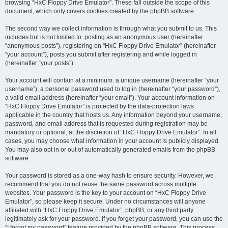
browsing “HxC Floppy Drive Emulator”. These fall outside the scope of this
document, which only covers cookies created by the phpBB software.
The second way we collect information is through what you submit to us. This
includes but is not limited to: posting as an anonymous user (hereinafter
“anonymous posts”), registering on “HxC Floppy Drive Emulator” (hereinafter
“your account”), posts you submit after registering and while logged in
(hereinafter “your posts”).
Your account will contain at a minimum: a unique username (hereinafter “your
username”), a personal password used to log in (hereinafter “your password”),
a valid email address (hereinafter “your email”). Your account information on
“HxC Floppy Drive Emulator” is protected by the data-protection laws
applicable in the country that hosts us. Any information beyond your username,
password, and email address that is requested during registration may be
mandatory or optional, at the discretion of “HxC Floppy Drive Emulator”. In all
cases, you may choose what information in your account is publicly displayed.
You may also opt in or out of automatically generated emails from the phpBB
software.
Your password is stored as a one-way hash to ensure security. However, we
recommend that you do not reuse the same password across multiple
websites. Your password is the key to your account on “HxC Floppy Drive
Emulator”, so please keep it secure. Under no circumstances will anyone
affiliated with “HxC Floppy Drive Emulator”, phpBB, or any third party
legitimately ask for your password. If you forget your password, you can use the
“I forgot my password” feature provided by the phpBB software. This process