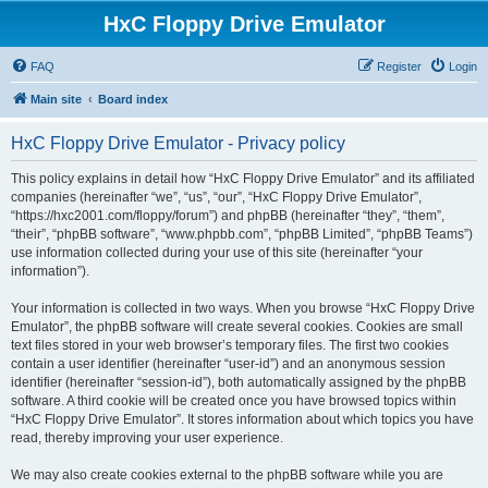
HxC Floppy Drive Emulator
FAQ
Register
Login
Main site
Board index
HxC Floppy Drive Emulator - Privacy policy
This policy explains in detail how “HxC Floppy Drive Emulator” and its affiliated
companies (hereinafter “we”, “us”, “our”, “HxC Floppy Drive Emulator”,
“https://hxc2001.com/floppy/forum”) and phpBB (hereinafter “they”, “them”,
“their”, “phpBB software”, “www.phpbb.com”, “phpBB Limited”, “phpBB Teams”)
use information collected during your use of this site (hereinafter “your
information”).
Your information is collected in two ways. When you browse “HxC Floppy Drive
Emulator”, the phpBB software will create several cookies. Cookies are small
text files stored in your web browser’s temporary files. The first two cookies
contain a user identifier (hereinafter “user-id”) and an anonymous session
identifier (hereinafter “session-id”), both automatically assigned by the phpBB
software. A third cookie will be created once you have browsed topics within
“HxC Floppy Drive Emulator”. It stores information about which topics you have
read, thereby improving your user experience.
We may also create cookies external to the phpBB software while you are