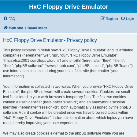
HxC Floppy Drive Emulator
FAQ
Register
Login
Main site
Board index
HxC Floppy Drive Emulator - Privacy policy
This policy explains in detail how “HxC Floppy Drive Emulator” and its affiliated
companies (hereinafter “we”, “us”, “our”, “HxC Floppy Drive Emulator”,
“https://hxc2001.com/floppy/forum”) and phpBB (hereinafter “they”, “them”,
“their”, “phpBB software”, “www.phpbb.com”, “phpBB Limited”, “phpBB Teams”)
use information collected during your use of this site (hereinafter “your
information”).
Your information is collected in two ways. When you browse “HxC Floppy Drive
Emulator”, the phpBB software will create several cookies. Cookies are small
text files stored in your web browser’s temporary files. The first two cookies
contain a user identifier (hereinafter “user-id”) and an anonymous session
identifier (hereinafter “session-id”), both automatically assigned by the phpBB
software. A third cookie will be created once you have browsed topics within
“HxC Floppy Drive Emulator”. It stores information about which topics you have
read, thereby improving your user experience.
We may also create cookies external to the phpBB software while you are