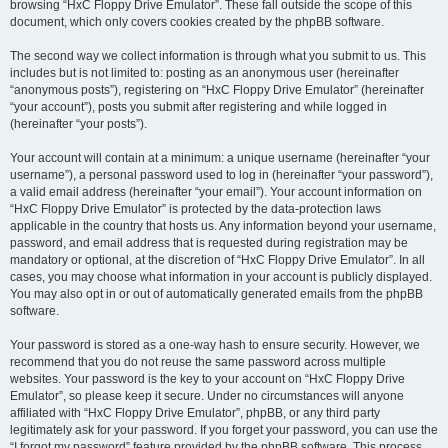
browsing “HxC Floppy Drive Emulator”. These fall outside the scope of this
document, which only covers cookies created by the phpBB software.
The second way we collect information is through what you submit to us. This
includes but is not limited to: posting as an anonymous user (hereinafter
“anonymous posts”), registering on “HxC Floppy Drive Emulator” (hereinafter
“your account”), posts you submit after registering and while logged in
(hereinafter “your posts”).
Your account will contain at a minimum: a unique username (hereinafter “your
username”), a personal password used to log in (hereinafter “your password”),
a valid email address (hereinafter “your email”). Your account information on
“HxC Floppy Drive Emulator” is protected by the data-protection laws
applicable in the country that hosts us. Any information beyond your username,
password, and email address that is requested during registration may be
mandatory or optional, at the discretion of “HxC Floppy Drive Emulator”. In all
cases, you may choose what information in your account is publicly displayed.
You may also opt in or out of automatically generated emails from the phpBB
software.
Your password is stored as a one-way hash to ensure security. However, we
recommend that you do not reuse the same password across multiple
websites. Your password is the key to your account on “HxC Floppy Drive
Emulator”, so please keep it secure. Under no circumstances will anyone
affiliated with “HxC Floppy Drive Emulator”, phpBB, or any third party
legitimately ask for your password. If you forget your password, you can use the
“I forgot my password” feature provided by the phpBB software. This process