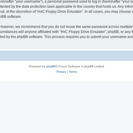
inafter “your username”), a personal password used to log in (hereinafter “your pa
tected by the data-protection laws applicable in the country that hosts us. Any i
nal, at the discretion of “HxC Floppy Drive Emulator”. In all cases, you may choose 
hpBB software.
. However, we recommend that you do not reuse the same password across multiple 
mstances will anyone affiliated with “HxC Floppy Drive Emulator”, phpBB, or any thi
ided by the phpBB software. This process requires you to submit your username and
Powered by
phpBB
® Forum Software © phpBB Limited
Privacy
|
Terms