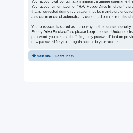
Your account will contain at a minimum: a unique username (here
Your account information on “HxC Floppy Drive Emulator” is pro
that is requested during registration may be mandatory or optio
also opt in or out of automatically generated emails from the p
Your password is stored as a one-way hash to ensure security
Floppy Drive Emulator”, so please keep it secure. Under no circu
password, you can use the “I forgot my password” feature prov
new password for you to regain access to your account.
Main site
Board index