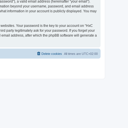
ssword”), a valid email address (hereinafter “your email”).
nformation beyond your username, password, and email address
what information in your account is publicly displayed. You may
websites. Your password is the key to your account on “HxC
rd party legitimately ask for your password. If you forget your
 email address, after which the phpBB software will generate a
Delete cookies
All times are
UTC+02:00