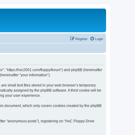
Register
Login
tor”, “https://hxc2001.com/floppy/forum”) and phpBB (hereinafter
hereinafter “your information”).
are small text files stored in your web browser’s temporary
omatically assigned by the phpBB software. A third cookie will be
ing your user experience.
this document, which only covers cookies created by the phpBB
after “anonymous posts”), registering on “HxC Floppy Drive