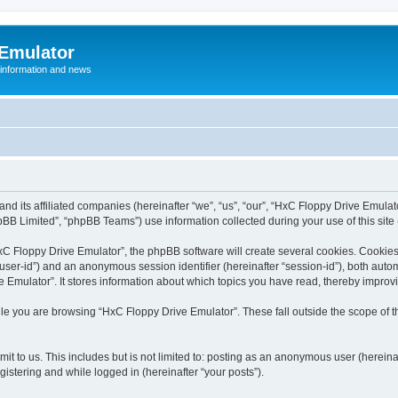
 Emulator
 information and news
and its affiliated companies (hereinafter “we”, “us”, “our”, “HxC Floppy Drive Emula
BB Limited”, “phpBB Teams”) use information collected during your use of this site (
C Floppy Drive Emulator”, the phpBB software will create several cookies. Cookies 
er “user-id”) and an anonymous session identifier (hereinafter “session-id”), both aut
Emulator”. It stores information about which topics you have read, thereby improv
le you are browsing “HxC Floppy Drive Emulator”. These fall outside the scope of 
it to us. This includes but is not limited to: posting as an anonymous user (herein
gistering and while logged in (hereinafter “your posts”).