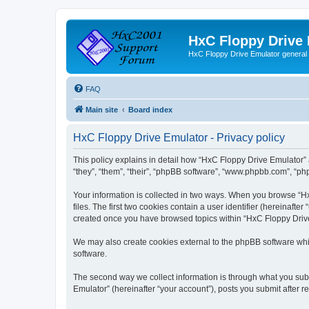
HxC Floppy Drive
HxC Floppy Drive Emulator general
FAQ
Main site
Board index
HxC Floppy Drive Emulator - Privacy policy
This policy explains in detail how “HxC Floppy Drive Emulator” 
“they”, “them”, “their”, “phpBB software”, “www.phpbb.com”, “php
Your information is collected in two ways. When you browse “Hx
files. The first two cookies contain a user identifier (hereinaft
created once you have browsed topics within “HxC Floppy Drive 
We may also create cookies external to the phpBB software whi
software.
The second way we collect information is through what you subm
Emulator” (hereinafter “your account”), posts you submit after re