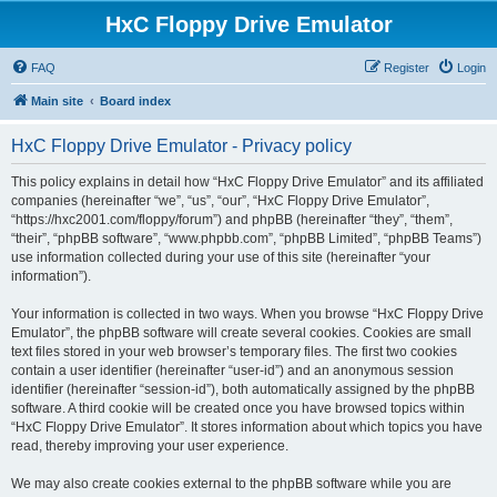
HxC Floppy Drive Emulator
FAQ
Register
Login
Main site
Board index
HxC Floppy Drive Emulator - Privacy policy
This policy explains in detail how “HxC Floppy Drive Emulator” and its affiliated
companies (hereinafter “we”, “us”, “our”, “HxC Floppy Drive Emulator”,
“https://hxc2001.com/floppy/forum”) and phpBB (hereinafter “they”, “them”,
“their”, “phpBB software”, “www.phpbb.com”, “phpBB Limited”, “phpBB Teams”)
use information collected during your use of this site (hereinafter “your
information”).
Your information is collected in two ways. When you browse “HxC Floppy Drive
Emulator”, the phpBB software will create several cookies. Cookies are small
text files stored in your web browser’s temporary files. The first two cookies
contain a user identifier (hereinafter “user-id”) and an anonymous session
identifier (hereinafter “session-id”), both automatically assigned by the phpBB
software. A third cookie will be created once you have browsed topics within
“HxC Floppy Drive Emulator”. It stores information about which topics you have
read, thereby improving your user experience.
We may also create cookies external to the phpBB software while you are