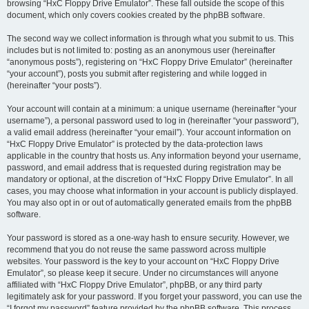
browsing “HxC Floppy Drive Emulator”. These fall outside the scope of this
document, which only covers cookies created by the phpBB software.
The second way we collect information is through what you submit to us. This
includes but is not limited to: posting as an anonymous user (hereinafter
“anonymous posts”), registering on “HxC Floppy Drive Emulator” (hereinafter
“your account”), posts you submit after registering and while logged in
(hereinafter “your posts”).
Your account will contain at a minimum: a unique username (hereinafter “your
username”), a personal password used to log in (hereinafter “your password”),
a valid email address (hereinafter “your email”). Your account information on
“HxC Floppy Drive Emulator” is protected by the data-protection laws
applicable in the country that hosts us. Any information beyond your username,
password, and email address that is requested during registration may be
mandatory or optional, at the discretion of “HxC Floppy Drive Emulator”. In all
cases, you may choose what information in your account is publicly displayed.
You may also opt in or out of automatically generated emails from the phpBB
software.
Your password is stored as a one-way hash to ensure security. However, we
recommend that you do not reuse the same password across multiple
websites. Your password is the key to your account on “HxC Floppy Drive
Emulator”, so please keep it secure. Under no circumstances will anyone
affiliated with “HxC Floppy Drive Emulator”, phpBB, or any third party
legitimately ask for your password. If you forget your password, you can use the
“I forgot my password” feature provided by the phpBB software. This process