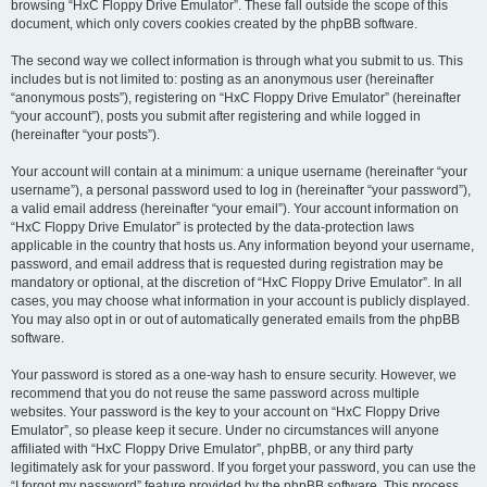
browsing “HxC Floppy Drive Emulator”. These fall outside the scope of this
document, which only covers cookies created by the phpBB software.
The second way we collect information is through what you submit to us. This
includes but is not limited to: posting as an anonymous user (hereinafter
“anonymous posts”), registering on “HxC Floppy Drive Emulator” (hereinafter
“your account”), posts you submit after registering and while logged in
(hereinafter “your posts”).
Your account will contain at a minimum: a unique username (hereinafter “your
username”), a personal password used to log in (hereinafter “your password”),
a valid email address (hereinafter “your email”). Your account information on
“HxC Floppy Drive Emulator” is protected by the data-protection laws
applicable in the country that hosts us. Any information beyond your username,
password, and email address that is requested during registration may be
mandatory or optional, at the discretion of “HxC Floppy Drive Emulator”. In all
cases, you may choose what information in your account is publicly displayed.
You may also opt in or out of automatically generated emails from the phpBB
software.
Your password is stored as a one-way hash to ensure security. However, we
recommend that you do not reuse the same password across multiple
websites. Your password is the key to your account on “HxC Floppy Drive
Emulator”, so please keep it secure. Under no circumstances will anyone
affiliated with “HxC Floppy Drive Emulator”, phpBB, or any third party
legitimately ask for your password. If you forget your password, you can use the
“I forgot my password” feature provided by the phpBB software. This process