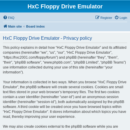
HxC Floppy Drive Emulator
FAQ
Register
Login
Main site
Board index
HxC Floppy Drive Emulator - Privacy policy
This policy explains in detail how “HxC Floppy Drive Emulator” and its affiliated
companies (hereinafter “we”, “us”, “our”, “HxC Floppy Drive Emulator”,
“https://hxc2001.com/floppy/forum”) and phpBB (hereinafter “they”, “them”,
“their”, “phpBB software”, “www.phpbb.com”, “phpBB Limited”, “phpBB Teams”)
use information collected during your use of this site (hereinafter “your
information”).
Your information is collected in two ways. When you browse “HxC Floppy Drive
Emulator”, the phpBB software will create several cookies. Cookies are small
text files stored in your web browser’s temporary files. The first two cookies
contain a user identifier (hereinafter “user-id”) and an anonymous session
identifier (hereinafter “session-id”), both automatically assigned by the phpBB
software. A third cookie will be created once you have browsed topics within
“HxC Floppy Drive Emulator”. It stores information about which topics you have
read, thereby improving your user experience.
We may also create cookies external to the phpBB software while you are