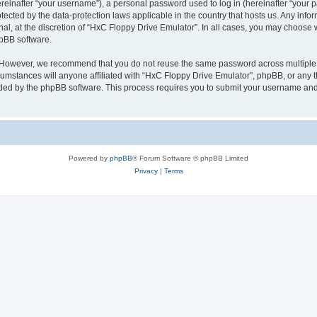
inafter “your username”), a personal password used to log in (hereinafter “your pa
tected by the data-protection laws applicable in the country that hosts us. Any i
nal, at the discretion of “HxC Floppy Drive Emulator”. In all cases, you may choose 
hpBB software.
. However, we recommend that you do not reuse the same password across multiple 
mstances will anyone affiliated with “HxC Floppy Drive Emulator”, phpBB, or any thi
ided by the phpBB software. This process requires you to submit your username and
Powered by
phpBB
® Forum Software © phpBB Limited
Privacy
|
Terms