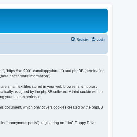
Register
Login
tor”, “https://hxc2001.com/floppy/forum”) and phpBB (hereinafter
hereinafter “your information”).
are small text files stored in your web browser’s temporary
omatically assigned by the phpBB software. A third cookie will be
ing your user experience.
this document, which only covers cookies created by the phpBB
after “anonymous posts”), registering on “HxC Floppy Drive