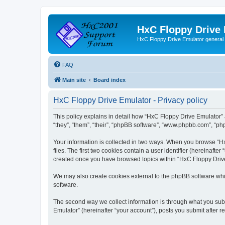
HxC Floppy Drive
HxC Floppy Drive Emulator general
FAQ
Main site
Board index
HxC Floppy Drive Emulator - Privacy policy
This policy explains in detail how “HxC Floppy Drive Emulator” 
“they”, “them”, “their”, “phpBB software”, “www.phpbb.com”, “php
Your information is collected in two ways. When you browse “Hx
files. The first two cookies contain a user identifier (hereinaft
created once you have browsed topics within “HxC Floppy Drive 
We may also create cookies external to the phpBB software whi
software.
The second way we collect information is through what you subm
Emulator” (hereinafter “your account”), posts you submit after re