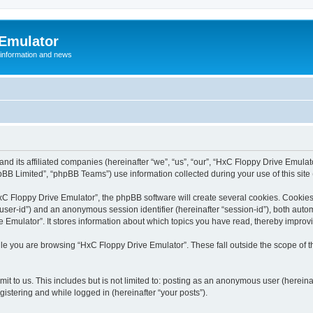
 Emulator
 information and news
and its affiliated companies (hereinafter “we”, “us”, “our”, “HxC Floppy Drive Emula
BB Limited”, “phpBB Teams”) use information collected during your use of this site (
C Floppy Drive Emulator”, the phpBB software will create several cookies. Cookies 
er “user-id”) and an anonymous session identifier (hereinafter “session-id”), both aut
Emulator”. It stores information about which topics you have read, thereby improv
le you are browsing “HxC Floppy Drive Emulator”. These fall outside the scope of 
it to us. This includes but is not limited to: posting as an anonymous user (herein
gistering and while logged in (hereinafter “your posts”).