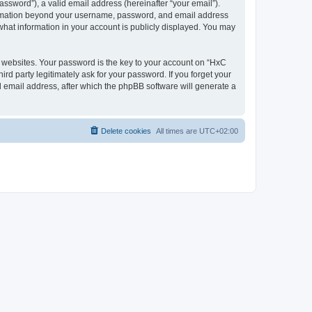
ssword”), a valid email address (hereinafter “your email”).
nformation beyond your username, password, and email address
what information in your account is publicly displayed. You may
websites. Your password is the key to your account on “HxC
rd party legitimately ask for your password. If you forget your
 email address, after which the phpBB software will generate a
Delete cookies
All times are
UTC+02:00