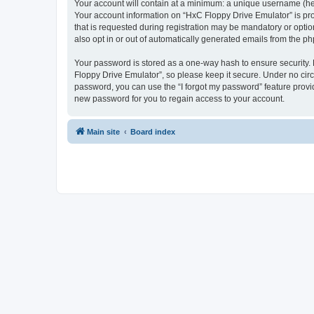
Your account will contain at a minimum: a unique username (here
Your account information on “HxC Floppy Drive Emulator” is pro
that is requested during registration may be mandatory or optio
also opt in or out of automatically generated emails from the p
Your password is stored as a one-way hash to ensure security
Floppy Drive Emulator”, so please keep it secure. Under no circu
password, you can use the “I forgot my password” feature prov
new password for you to regain access to your account.
Main site
Board index