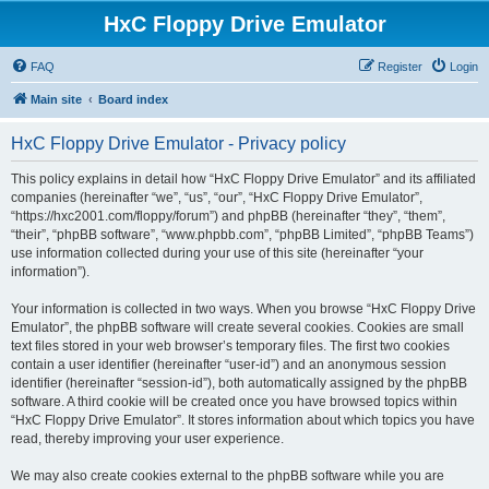
HxC Floppy Drive Emulator
FAQ
Register
Login
Main site
Board index
HxC Floppy Drive Emulator - Privacy policy
This policy explains in detail how “HxC Floppy Drive Emulator” and its affiliated
companies (hereinafter “we”, “us”, “our”, “HxC Floppy Drive Emulator”,
“https://hxc2001.com/floppy/forum”) and phpBB (hereinafter “they”, “them”,
“their”, “phpBB software”, “www.phpbb.com”, “phpBB Limited”, “phpBB Teams”)
use information collected during your use of this site (hereinafter “your
information”).
Your information is collected in two ways. When you browse “HxC Floppy Drive
Emulator”, the phpBB software will create several cookies. Cookies are small
text files stored in your web browser’s temporary files. The first two cookies
contain a user identifier (hereinafter “user-id”) and an anonymous session
identifier (hereinafter “session-id”), both automatically assigned by the phpBB
software. A third cookie will be created once you have browsed topics within
“HxC Floppy Drive Emulator”. It stores information about which topics you have
read, thereby improving your user experience.
We may also create cookies external to the phpBB software while you are