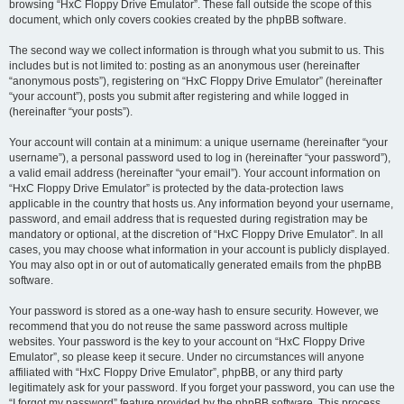
browsing “HxC Floppy Drive Emulator”. These fall outside the scope of this
document, which only covers cookies created by the phpBB software.
The second way we collect information is through what you submit to us. This
includes but is not limited to: posting as an anonymous user (hereinafter
“anonymous posts”), registering on “HxC Floppy Drive Emulator” (hereinafter
“your account”), posts you submit after registering and while logged in
(hereinafter “your posts”).
Your account will contain at a minimum: a unique username (hereinafter “your
username”), a personal password used to log in (hereinafter “your password”),
a valid email address (hereinafter “your email”). Your account information on
“HxC Floppy Drive Emulator” is protected by the data-protection laws
applicable in the country that hosts us. Any information beyond your username,
password, and email address that is requested during registration may be
mandatory or optional, at the discretion of “HxC Floppy Drive Emulator”. In all
cases, you may choose what information in your account is publicly displayed.
You may also opt in or out of automatically generated emails from the phpBB
software.
Your password is stored as a one-way hash to ensure security. However, we
recommend that you do not reuse the same password across multiple
websites. Your password is the key to your account on “HxC Floppy Drive
Emulator”, so please keep it secure. Under no circumstances will anyone
affiliated with “HxC Floppy Drive Emulator”, phpBB, or any third party
legitimately ask for your password. If you forget your password, you can use the
“I forgot my password” feature provided by the phpBB software. This process