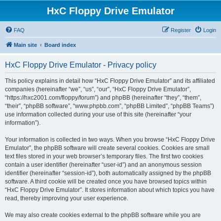
HxC Floppy Drive Emulator
FAQ
Register
Login
Main site
Board index
HxC Floppy Drive Emulator - Privacy policy
This policy explains in detail how “HxC Floppy Drive Emulator” and its affiliated
companies (hereinafter “we”, “us”, “our”, “HxC Floppy Drive Emulator”,
“https://hxc2001.com/floppy/forum”) and phpBB (hereinafter “they”, “them”,
“their”, “phpBB software”, “www.phpbb.com”, “phpBB Limited”, “phpBB Teams”)
use information collected during your use of this site (hereinafter “your
information”).
Your information is collected in two ways. When you browse “HxC Floppy Drive
Emulator”, the phpBB software will create several cookies. Cookies are small
text files stored in your web browser’s temporary files. The first two cookies
contain a user identifier (hereinafter “user-id”) and an anonymous session
identifier (hereinafter “session-id”), both automatically assigned by the phpBB
software. A third cookie will be created once you have browsed topics within
“HxC Floppy Drive Emulator”. It stores information about which topics you have
read, thereby improving your user experience.
We may also create cookies external to the phpBB software while you are