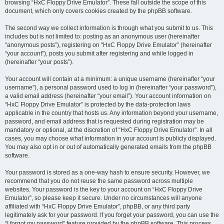
browsing “HxC Floppy Drive Emulator”. These fall outside the scope of this
document, which only covers cookies created by the phpBB software.
The second way we collect information is through what you submit to us. This
includes but is not limited to: posting as an anonymous user (hereinafter
“anonymous posts”), registering on “HxC Floppy Drive Emulator” (hereinafter
“your account”), posts you submit after registering and while logged in
(hereinafter “your posts”).
Your account will contain at a minimum: a unique username (hereinafter “your
username”), a personal password used to log in (hereinafter “your password”),
a valid email address (hereinafter “your email”). Your account information on
“HxC Floppy Drive Emulator” is protected by the data-protection laws
applicable in the country that hosts us. Any information beyond your username,
password, and email address that is requested during registration may be
mandatory or optional, at the discretion of “HxC Floppy Drive Emulator”. In all
cases, you may choose what information in your account is publicly displayed.
You may also opt in or out of automatically generated emails from the phpBB
software.
Your password is stored as a one-way hash to ensure security. However, we
recommend that you do not reuse the same password across multiple
websites. Your password is the key to your account on “HxC Floppy Drive
Emulator”, so please keep it secure. Under no circumstances will anyone
affiliated with “HxC Floppy Drive Emulator”, phpBB, or any third party
legitimately ask for your password. If you forget your password, you can use the
“I forgot my password” feature provided by the phpBB software. This process