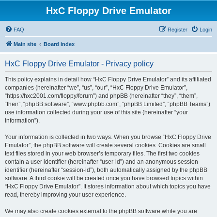
HxC Floppy Drive Emulator
FAQ
Register
Login
Main site
Board index
HxC Floppy Drive Emulator - Privacy policy
This policy explains in detail how “HxC Floppy Drive Emulator” and its affiliated
companies (hereinafter “we”, “us”, “our”, “HxC Floppy Drive Emulator”,
“https://hxc2001.com/floppy/forum”) and phpBB (hereinafter “they”, “them”,
“their”, “phpBB software”, “www.phpbb.com”, “phpBB Limited”, “phpBB Teams”)
use information collected during your use of this site (hereinafter “your
information”).
Your information is collected in two ways. When you browse “HxC Floppy Drive
Emulator”, the phpBB software will create several cookies. Cookies are small
text files stored in your web browser’s temporary files. The first two cookies
contain a user identifier (hereinafter “user-id”) and an anonymous session
identifier (hereinafter “session-id”), both automatically assigned by the phpBB
software. A third cookie will be created once you have browsed topics within
“HxC Floppy Drive Emulator”. It stores information about which topics you have
read, thereby improving your user experience.
We may also create cookies external to the phpBB software while you are