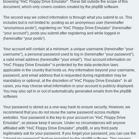
browsing “HxC Floppy Drive Emulator”. These fall outside the scope of this
document, which only covers cookies created by the phpBB software.
The second way we collect information is through what you submit to us. This
includes but is not limited to: posting as an anonymous user (hereinafter
“anonymous posts”), registering on “HxC Floppy Drive Emulator” (hereinafter
“your account”), posts you submit after registering and while logged in
(hereinafter “your posts”).
Your account will contain at a minimum: a unique username (hereinafter “your
username”), a personal password used to log in (hereinafter “your password”),
a valid email address (hereinafter “your email”). Your account information on
“HxC Floppy Drive Emulator” is protected by the data-protection laws
applicable in the country that hosts us. Any information beyond your username,
password, and email address that is requested during registration may be
mandatory or optional, at the discretion of “HxC Floppy Drive Emulator”. In all
cases, you may choose what information in your account is publicly displayed.
You may also opt in or out of automatically generated emails from the phpBB
software.
Your password is stored as a one-way hash to ensure security. However, we
recommend that you do not reuse the same password across multiple
websites. Your password is the key to your account on “HxC Floppy Drive
Emulator”, so please keep it secure. Under no circumstances will anyone
affiliated with “HxC Floppy Drive Emulator”, phpBB, or any third party
legitimately ask for your password. If you forget your password, you can use the
“I forgot my password” feature provided by the phpBB software. This process