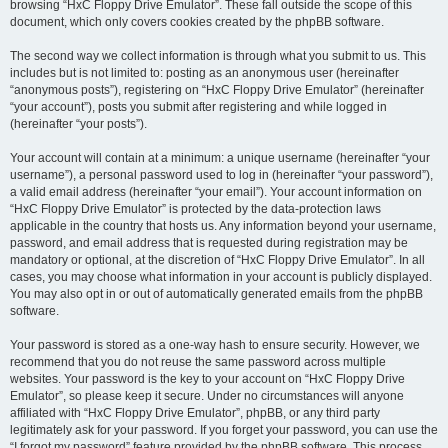
browsing “HxC Floppy Drive Emulator”. These fall outside the scope of this
document, which only covers cookies created by the phpBB software.
The second way we collect information is through what you submit to us. This
includes but is not limited to: posting as an anonymous user (hereinafter
“anonymous posts”), registering on “HxC Floppy Drive Emulator” (hereinafter
“your account”), posts you submit after registering and while logged in
(hereinafter “your posts”).
Your account will contain at a minimum: a unique username (hereinafter “your
username”), a personal password used to log in (hereinafter “your password”),
a valid email address (hereinafter “your email”). Your account information on
“HxC Floppy Drive Emulator” is protected by the data-protection laws
applicable in the country that hosts us. Any information beyond your username,
password, and email address that is requested during registration may be
mandatory or optional, at the discretion of “HxC Floppy Drive Emulator”. In all
cases, you may choose what information in your account is publicly displayed.
You may also opt in or out of automatically generated emails from the phpBB
software.
Your password is stored as a one-way hash to ensure security. However, we
recommend that you do not reuse the same password across multiple
websites. Your password is the key to your account on “HxC Floppy Drive
Emulator”, so please keep it secure. Under no circumstances will anyone
affiliated with “HxC Floppy Drive Emulator”, phpBB, or any third party
legitimately ask for your password. If you forget your password, you can use the
“I forgot my password” feature provided by the phpBB software. This process