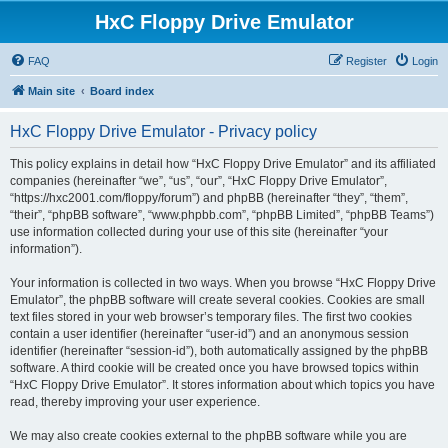
HxC Floppy Drive Emulator
FAQ
Register
Login
Main site
Board index
HxC Floppy Drive Emulator - Privacy policy
This policy explains in detail how “HxC Floppy Drive Emulator” and its affiliated
companies (hereinafter “we”, “us”, “our”, “HxC Floppy Drive Emulator”,
“https://hxc2001.com/floppy/forum”) and phpBB (hereinafter “they”, “them”,
“their”, “phpBB software”, “www.phpbb.com”, “phpBB Limited”, “phpBB Teams”)
use information collected during your use of this site (hereinafter “your
information”).
Your information is collected in two ways. When you browse “HxC Floppy Drive
Emulator”, the phpBB software will create several cookies. Cookies are small
text files stored in your web browser’s temporary files. The first two cookies
contain a user identifier (hereinafter “user-id”) and an anonymous session
identifier (hereinafter “session-id”), both automatically assigned by the phpBB
software. A third cookie will be created once you have browsed topics within
“HxC Floppy Drive Emulator”. It stores information about which topics you have
read, thereby improving your user experience.
We may also create cookies external to the phpBB software while you are