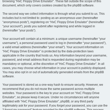
browsing “HxC Floppy Drive Emulator”. These fall outside the scope of this
document, which only covers cookies created by the phpBB software.
The second way we collect information is through what you submit to us. This
includes but is not limited to: posting as an anonymous user (hereinafter
“anonymous posts”), registering on “HxC Floppy Drive Emulator” (hereinafter
“your account”), posts you submit after registering and while logged in
(hereinafter “your posts”).
Your account will contain at a minimum: a unique username (hereinafter “your
username”), a personal password used to log in (hereinafter “your password”),
a valid email address (hereinafter “your email”). Your account information on
“HxC Floppy Drive Emulator” is protected by the data-protection laws
applicable in the country that hosts us. Any information beyond your username,
password, and email address that is requested during registration may be
mandatory or optional, at the discretion of “HxC Floppy Drive Emulator”. In all
cases, you may choose what information in your account is publicly displayed.
You may also opt in or out of automatically generated emails from the phpBB
software.
Your password is stored as a one-way hash to ensure security. However, we
recommend that you do not reuse the same password across multiple
websites. Your password is the key to your account on “HxC Floppy Drive
Emulator”, so please keep it secure. Under no circumstances will anyone
affiliated with “HxC Floppy Drive Emulator”, phpBB, or any third party
legitimately ask for your password. If you forget your password, you can use the
“I forgot my password” feature provided by the phpBB software. This process