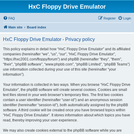
HxC Floppy Drive Emulator
FAQ
Register
Login
Main site
Board index
HxC Floppy Drive Emulator - Privacy policy
This policy explains in detail how “HxC Floppy Drive Emulator” and its affiliated
companies (hereinafter “we”, “us”, “our”, “HxC Floppy Drive Emulator”,
“https://hxc2001.com/floppy/forum”) and phpBB (hereinafter “they”, “them”,
“their”, “phpBB software”, “www.phpbb.com”, “phpBB Limited”, “phpBB Teams”)
use information collected during your use of this site (hereinafter “your
information”).
Your information is collected in two ways. When you browse “HxC Floppy Drive
Emulator”, the phpBB software will create several cookies. Cookies are small
text files stored in your web browser’s temporary files. The first two cookies
contain a user identifier (hereinafter “user-id”) and an anonymous session
identifier (hereinafter “session-id”), both automatically assigned by the phpBB
software. A third cookie will be created once you have browsed topics within
“HxC Floppy Drive Emulator”. It stores information about which topics you have
read, thereby improving your user experience.
We may also create cookies external to the phpBB software while you are