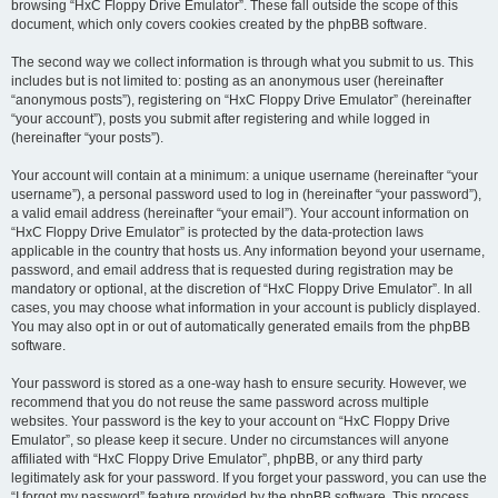
browsing “HxC Floppy Drive Emulator”. These fall outside the scope of this
document, which only covers cookies created by the phpBB software.
The second way we collect information is through what you submit to us. This
includes but is not limited to: posting as an anonymous user (hereinafter
“anonymous posts”), registering on “HxC Floppy Drive Emulator” (hereinafter
“your account”), posts you submit after registering and while logged in
(hereinafter “your posts”).
Your account will contain at a minimum: a unique username (hereinafter “your
username”), a personal password used to log in (hereinafter “your password”),
a valid email address (hereinafter “your email”). Your account information on
“HxC Floppy Drive Emulator” is protected by the data-protection laws
applicable in the country that hosts us. Any information beyond your username,
password, and email address that is requested during registration may be
mandatory or optional, at the discretion of “HxC Floppy Drive Emulator”. In all
cases, you may choose what information in your account is publicly displayed.
You may also opt in or out of automatically generated emails from the phpBB
software.
Your password is stored as a one-way hash to ensure security. However, we
recommend that you do not reuse the same password across multiple
websites. Your password is the key to your account on “HxC Floppy Drive
Emulator”, so please keep it secure. Under no circumstances will anyone
affiliated with “HxC Floppy Drive Emulator”, phpBB, or any third party
legitimately ask for your password. If you forget your password, you can use the
“I forgot my password” feature provided by the phpBB software. This process