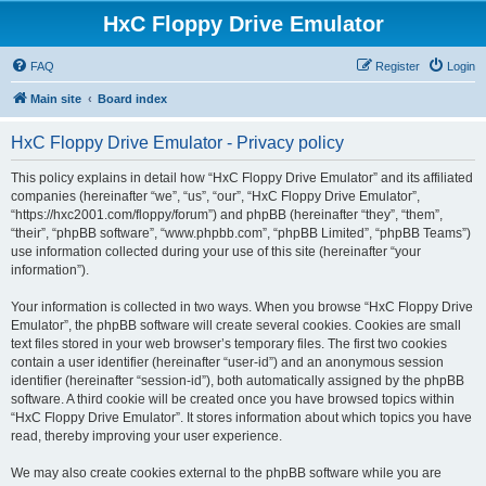
HxC Floppy Drive Emulator
FAQ
Register
Login
Main site
Board index
HxC Floppy Drive Emulator - Privacy policy
This policy explains in detail how “HxC Floppy Drive Emulator” and its affiliated
companies (hereinafter “we”, “us”, “our”, “HxC Floppy Drive Emulator”,
“https://hxc2001.com/floppy/forum”) and phpBB (hereinafter “they”, “them”,
“their”, “phpBB software”, “www.phpbb.com”, “phpBB Limited”, “phpBB Teams”)
use information collected during your use of this site (hereinafter “your
information”).
Your information is collected in two ways. When you browse “HxC Floppy Drive
Emulator”, the phpBB software will create several cookies. Cookies are small
text files stored in your web browser’s temporary files. The first two cookies
contain a user identifier (hereinafter “user-id”) and an anonymous session
identifier (hereinafter “session-id”), both automatically assigned by the phpBB
software. A third cookie will be created once you have browsed topics within
“HxC Floppy Drive Emulator”. It stores information about which topics you have
read, thereby improving your user experience.
We may also create cookies external to the phpBB software while you are