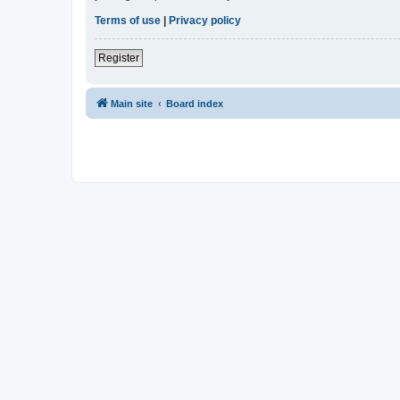
Terms of use
|
Privacy policy
Register
Main site
Board index