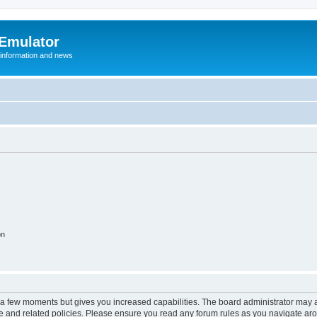
 Emulator
 information and news
on
y a few moments but gives you increased capabilities. The board administrator may a
use and related policies. Please ensure you read any forum rules as you navigate ar