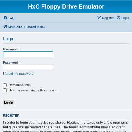
HxC Floppy Drive Emulator
FAQ
Register
Login
Main site
Board index
Login
Username:
Password:
I forgot my password
Remember me
Hide my online status this session
REGISTER
In order to login you must be registered. Registering takes only a few moments
but gives you increased capabilities. The board administrator may also grant
additional permissions to registered users. Before you register please ensure