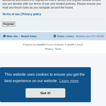
you are familiar with our terms of use and related policies. Please ensure you
read any forum rules as you navigate around the board.
Terms of use
|
Privacy policy
Register
Main site
Board index
Delete cookies
All times are
UTC+02:00
Powered by
phpBB
® Forum Software © phpBB Limited
Privacy
|
Terms
This website uses cookies to ensure you get the
best experience on our website.
Learn more
Got it!