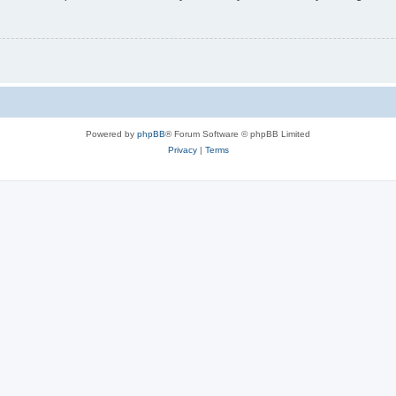
Powered by
phpBB
® Forum Software © phpBB Limited
Privacy
|
Terms