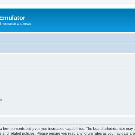
 Emulator
 information and news
on
y a few moments but gives you increased capabilities. The board administrator may a
use and related policies. Please ensure you read any forum rules as you navigate ar