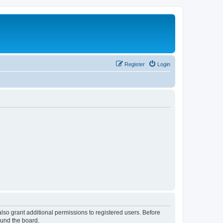
Register
Login
lso grant additional permissions to registered users. Before
ound the board.