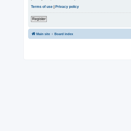
Terms of use
|
Privacy policy
Register
Main site
Board index