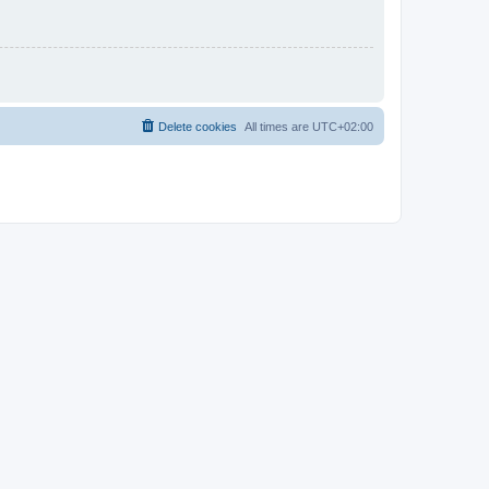
Delete cookies
All times are
UTC+02:00