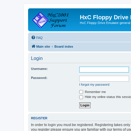
HxC Floppy Drive
HxC Floppy Drive Emulator general
FAQ
Main site
Board index
Login
Username:
Password:
I forgot my password
Remember me
Hide my online status this sessi
REGISTER
In order to login you must be registered. Registering takes onl
you register please ensure you are familiar with our terms of 